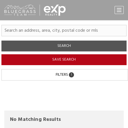
SEARCH
SAVE SEARCH
FILTERS
1
No Matching Results