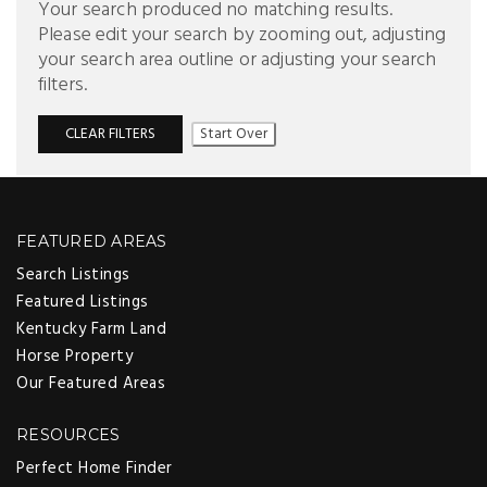
Your search produced no matching results.
Please edit your search by zooming out, adjusting
your search area outline or adjusting your search
filters.
CLEAR FILTERS
Start Over
FEATURED AREAS
Search Listings
Featured Listings
Kentucky Farm Land
Horse Property
Our Featured Areas
RESOURCES
Perfect Home Finder