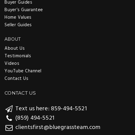
Buyer Guides
Buyer’s Guarantee
Home Values
Seller Guides
ABOUT
About Us
Testimonials
Videos
YouTube Channel
Contact Us
CONTACT US
Text us here: 859-494-5521
(859) 494-5521
clientsfirst@bluegrassteam.com