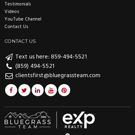
Testimonials
Videos
YouTube Channel
Contact Us
CONTACT US
Text us here: 859-494-5521
(859) 494-5521
clientsfirst@bluegrassteam.com