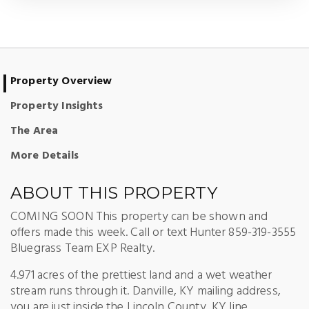
Property Overview
Property Insights
The Area
More Details
ABOUT THIS PROPERTY
COMING SOON This property can be shown and
offers made this week. Call or text Hunter 859-319-3555
Bluegrass Team EXP Realty.
4.971 acres of the prettiest land and a wet weather
stream runs through it. Danville, KY mailing address,
you are just inside the Lincoln County, KY line.