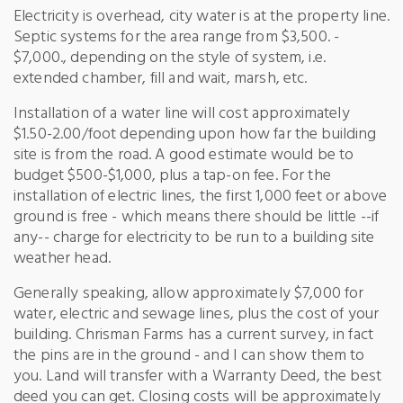
Electricity is overhead, city water is at the property line.
Septic systems for the area range from $3,500. -
$7,000., depending on the style of system, i.e.
extended chamber, fill and wait, marsh, etc.
Installation of a water line will cost approximately
$1.50-2.00/foot depending upon how far the building
site is from the road. A good estimate would be to
budget $500-$1,000, plus a tap-on fee. For the
installation of electric lines, the first 1,000 feet or above
ground is free - which means there should be little --if
any-- charge for electricity to be run to a building site
weather head.
Generally speaking, allow approximately $7,000 for
water, electric and sewage lines, plus the cost of your
building. Chrisman Farms has a current survey, in fact
the pins are in the ground - and I can show them to
you. Land will transfer with a Warranty Deed, the best
deed you can get. Closing costs will be approximately