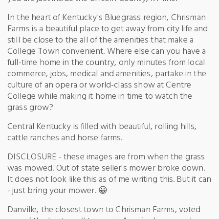
In the heart of Kentucky's Bluegrass region, Chrisman
Farms is a beautiful place to get away from city life and
still be close to the all of the amenities that make a
College Town convenient. Where else can you have a
full-time home in the country, only minutes from local
commerce, jobs, medical and amenities, partake in the
culture of an opera or world-class show at Centre
College while making it home in time to watch the
grass grow?
Central Kentucky is filled with beautiful, rolling hills,
cattle ranches and horse farms.
DISCLOSURE - these images are from when the grass
was mowed. Out of state seller's mower broke down.
It does not look like this as of me writing this. But it can
- just bring your mower. 😀
Danville, the closest town to Chrisman Farms, voted