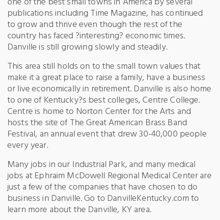
one of the best small towns in America by several
publications including Time Magazine, has continued
to grow and thrive even though the rest of the
country has faced ?interesting? economic times.
Danville is still growing slowly and steadily.
This area still holds on to the small town values that
make it a great place to raise a family, have a business
or live economically in retirement. Danville is also home
to one of Kentucky?s best colleges, Centre College.
Centre is home to Norton Center for the Arts and
hosts the site of The Great American Brass Band
Festival, an annual event that drew 30-40,000 people
every year.
Many jobs in our Industrial Park, and many medical
jobs at Ephraim McDowell Regional Medical Center are
just a few of the companies that have chosen to do
business in Danville. Go to DanvilleKentucky.com to
learn more about the Danville, KY area.