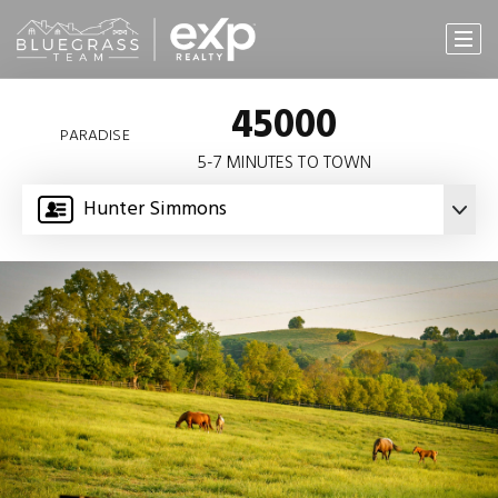
45000
PARADISE
5-7 MINUTES TO TOWN
Hunter Simmons