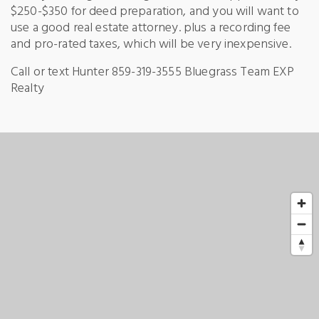
$250-$350 for deed preparation, and you will want to
use a good real estate attorney. plus a recording fee
and pro-rated taxes, which will be very inexpensive.
Call or text Hunter 859-319-3555 Bluegrass Team EXP
Realty