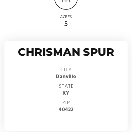
ACRES
5
CHRISMAN SPUR
CITY
Danville
STATE
KY
ZIP
40422