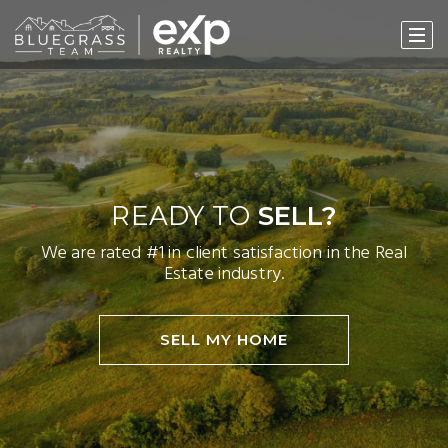
READY TO
SELL?
We are rated #1 in client satisfaction in the Real
Estate industry.
SELL MY HOME