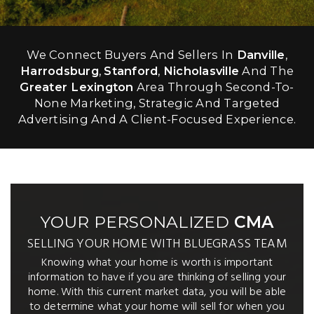
We Connect Buyers And Sellers In
Danville
,
Harrodsburg
,
Stanford
,
Nicholasville
And The
Greater Lexington
Area Through Second-To-
None Marketing, Strategic And Targeted
Advertising And A Client-Focused Experience.
YOUR PERSONALIZED
CMA
SELLING YOUR HOME WITH BLUEGRASS TEAM
Knowing what your home is worth is important
information to have if you are thinking of selling your
home. With this current market data, you will be able
to determine what your home will sell for when you