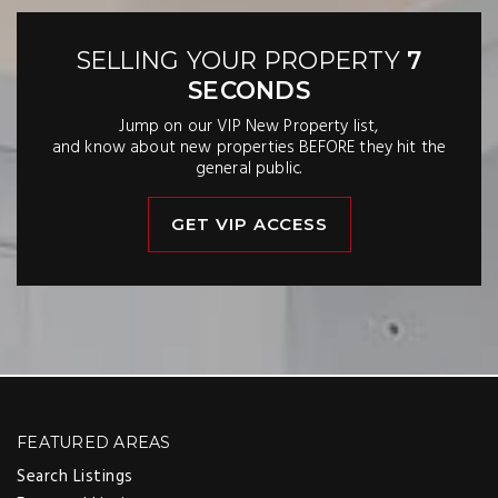
SELLING YOUR PROPERTY
7
SECONDS
Jump on our VIP New Property list,
and know about new properties BEFORE they hit the
general public.
GET VIP ACCESS
FEATURED AREAS
Search Listings