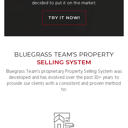
decided to put it on the market.
TRY IT NOW!
BLUEGRASS TEAM’S PROPERTY
SELLING SYSTEM
Bluegrass Team’s proprietary Property Selling System was
developed and has evolved over the past 30+ years to
provide our clients with a consistent and proven method
to: