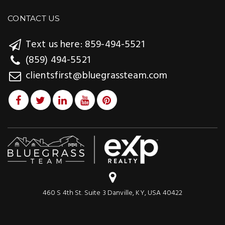
CONTACT US
Text us here: 859-494-5521
(859) 494-5521
clientsfirst@bluegrassteam.com
460 S 4th St. Suite 3 Danville, KY, USA 40422