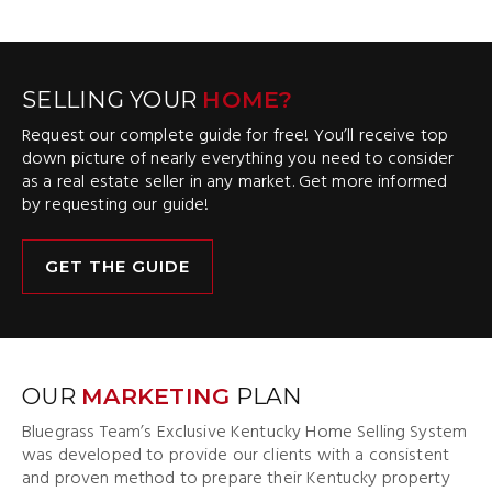
SELLING YOUR
HOME?
Request our complete guide for free! You’ll receive top
down picture of nearly everything you need to consider
as a real estate seller in any market. Get more informed
by requesting our guide!
GET THE GUIDE
OUR
MARKETING
PLAN
Bluegrass Team’s Exclusive Kentucky Home Selling System
was developed to provide our clients with a consistent
and proven method to prepare their Kentucky property