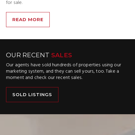
for sale.
READ MORE
OUR RECENT
SALES
Our agents have sold hundreds of properties using our
marketing system, and they can sell yours, too. Take a
moment and check our recent sales.
SOLD LISTINGS