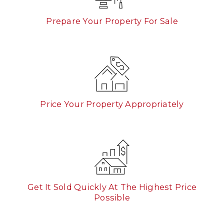
Prepare Your Property For Sale
Price Your Property Appropriately
Get It Sold Quickly At The Highest Price
Possible