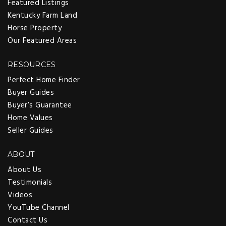
Featured Listings
Kentucky Farm Land
Horse Property
Our Featured Areas
RESOURCES
Perfect Home Finder
Buyer Guides
Buyer’s Guarantee
Home Values
Seller Guides
ABOUT
About Us
Testimonials
Videos
YouTube Channel
Contact Us