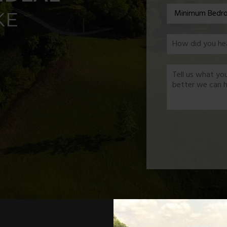
*
KE
*
*