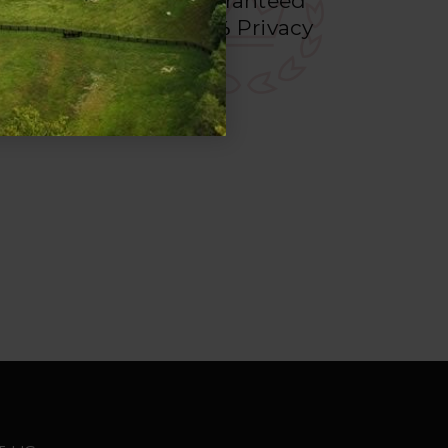
Guaranteed
deos
100%
Privacy