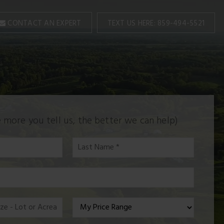
TEXT US HERE: 859-494-5521
CONTACT AN EXPERT
 more you tell us, the better we can help)
Last
Name
*