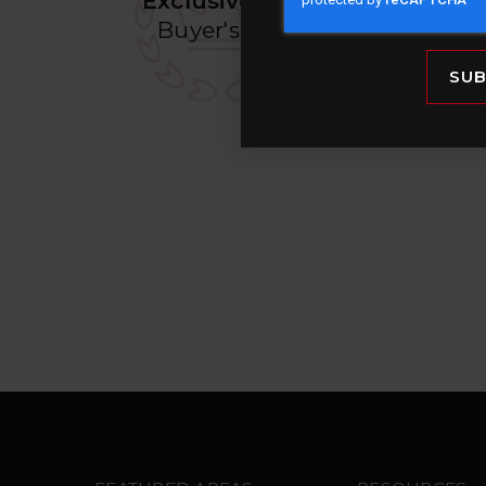
Exclusive VIP
Prope
Buyer's List
before the
mark
SUB