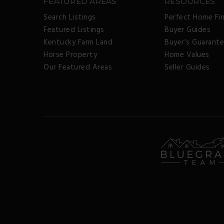
FEATURED AREAS
RESOURCES
Search Listings
Perfect Home Fi
Featured Listings
Buyer Guides
Kentucky Farm Land
Buyer’s Guarant
Horse Property
Home Values
Our Featured Areas
Seller Guides