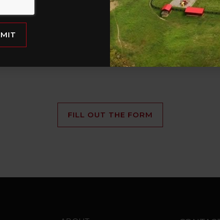
rties
Vi
with Land + Farms
y hit the
et
MIT
FILL OUT THE FORM