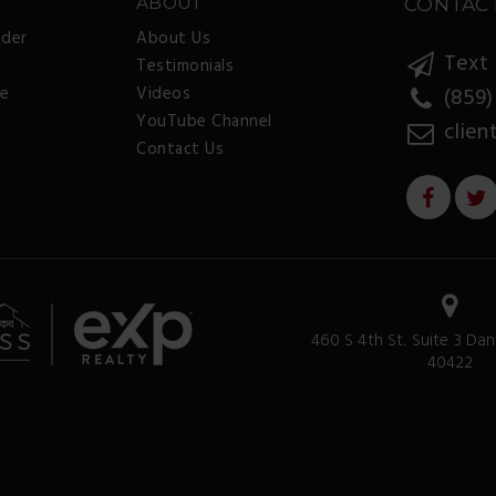
ABOUT
CONTAC
nder
About Us
Text 
Testimonials
ee
Videos
(859)
YouTube Channel
clien
Contact Us
460 S 4th St. Suite 3 Dan
40422