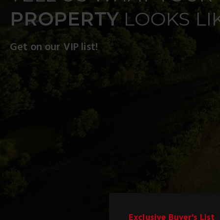
PROPERTY
LOOKS LI
Get on our VIP list!
Exclusive Buyer's List