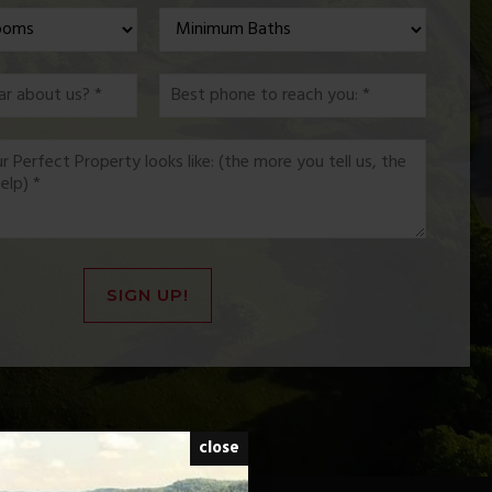
*
*
SIGN UP!
close