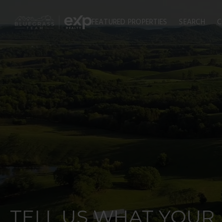
FEATURED PROPERTIES
SEARCH
C
TELL US WHAT YOUR