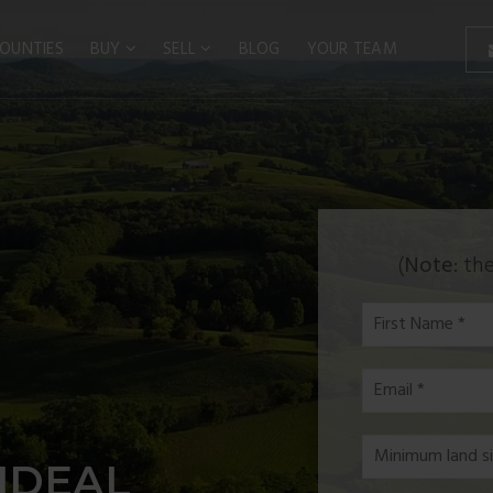
OUNTIES
BUY
SELL
BLOG
YOUR TEAM
(
Note:
the
First
Name
*
Email
*
*
IDEAL