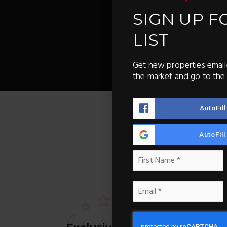
SIGN UP F
LIST
Get new properties email
the market and go to the 
AutoFil
AutoFil
Name
F
*
Email
*
Ne