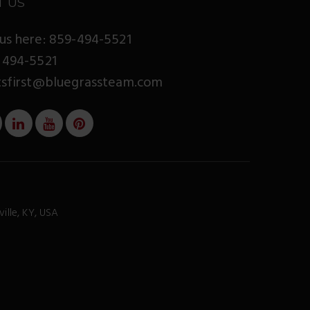
T US
us here: 859-494-5521
 494-5521
tsfirst@bluegrassteam.com
ville, KY, USA