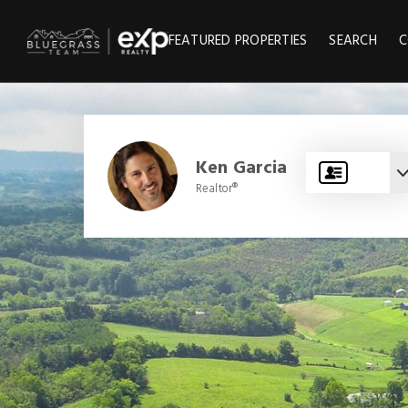
FEATURED PROPERTIES
SEARCH
C
Ken Garcia
Realtor®