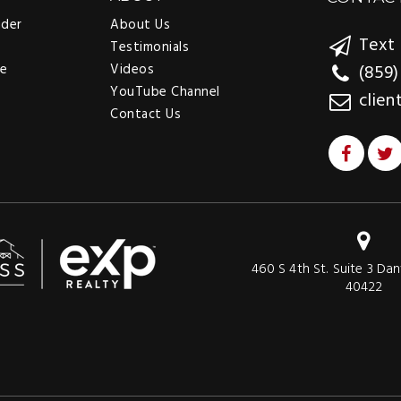
nder
About Us
Text 
Testimonials
ee
Videos
(859)
YouTube Channel
clien
Contact Us
460 S 4th St. Suite 3 Dan
40422