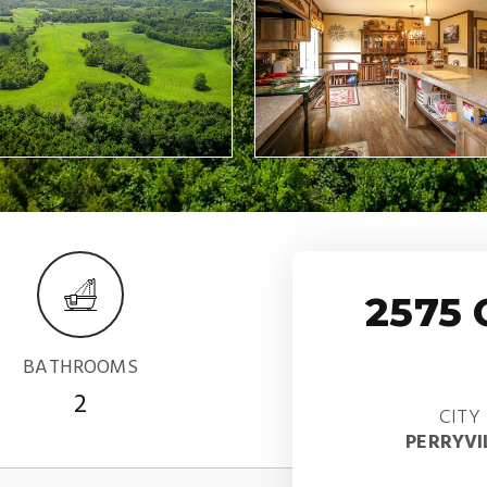
2575
BATHROOMS
2
CITY
PERRYVI