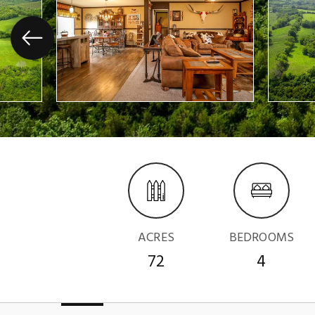
ACRES
BEDROOMS
72
4