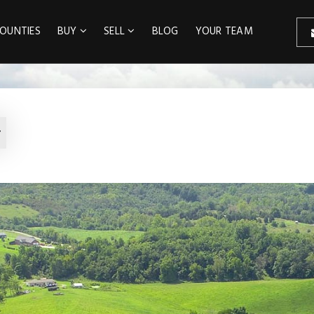
OUNTIES
BUY
SELL
BLOG
YOUR TEAM