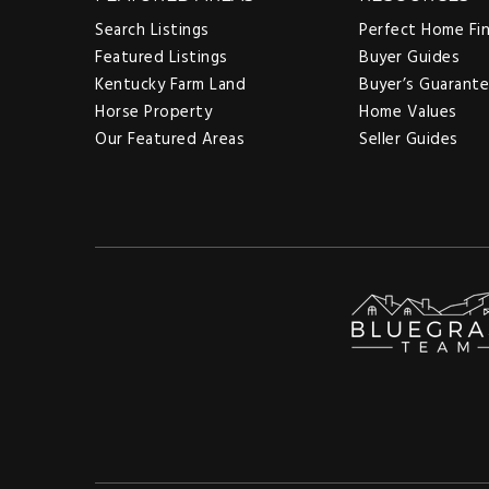
Search Listings
Perfect Home Fi
Featured Listings
Buyer Guides
Kentucky Farm Land
Buyer’s Guarant
Horse Property
Home Values
Our Featured Areas
Seller Guides