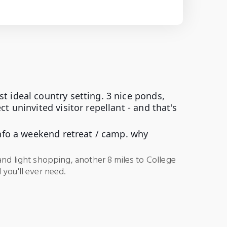
t ideal country setting. 3 nice ponds,
t uninvited visitor repellant - and that's
 info a weekend retreat / camp. why
and light shopping, another 8 miles to College
 you'll ever need.