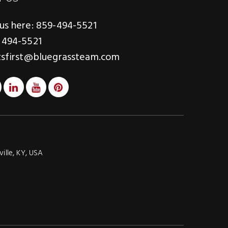
us here: 859-494-5521
 494-5521
tsfirst@bluegrassteam.com
ville, KY, USA