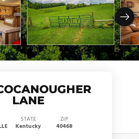
 COCANOUGHER
LANE
STATE
ZIP
LLE
Kentucky
40468