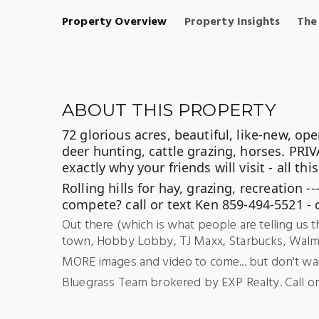
Property Overview
Property Insights
The
ABOUT THIS PROPERTY
72 glorious acres, beautiful, like-new, op
deer hunting, cattle grazing, horses. PRIVA
exactly why your friends will visit - all this
Rolling hills for hay, grazing, recreation
compete? call or
text Ken 859-494-5521 - 
Out there (which is what people are telling us 
town, Hobby Lobby, TJ Maxx, Starbucks, Walmart 
MORE images and video to come... but don't wait 
Bluegrass Team brokered by EXP Realty. Call or