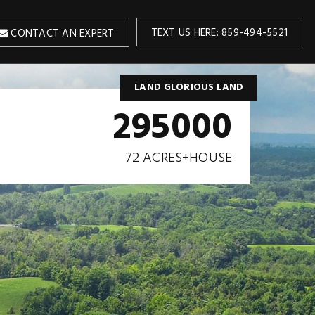
TEXT US HERE: 859-494-5521
CONTACT AN EXPERT
LAND GLORIOUS LAND
295000
72 ACRES+HOUSE