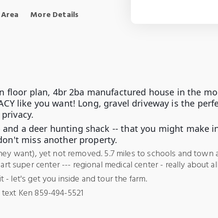
 Area
More Details
en floor plan, 4br 2ba manufactured house in the mos
CY like you want! Long, gravel driveway is the perfec
 privacy.
 --- and a deer hunting shack -- that you might make
don't miss another property.
they want), yet not removed. 5.7 miles to schools and town 
super center --- regional medical center - really about all
- let's get you inside and tour the farm.
 text Ken 859-494-5521