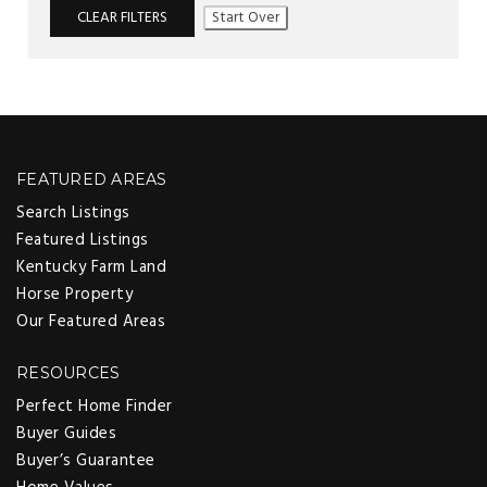
CLEAR FILTERS
Start Over
FEATURED AREAS
Search Listings
Featured Listings
Kentucky Farm Land
Horse Property
Our Featured Areas
RESOURCES
Perfect Home Finder
Buyer Guides
Buyer’s Guarantee