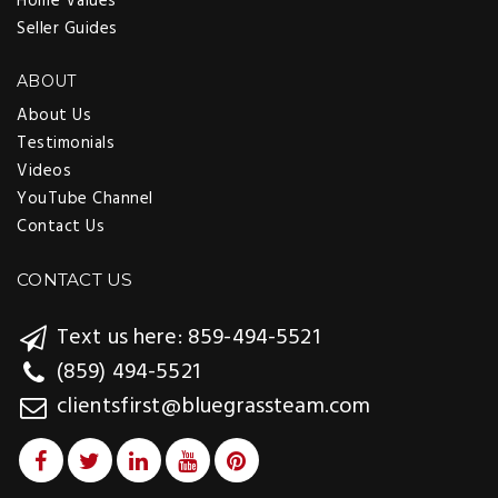
Home Values
Seller Guides
ABOUT
About Us
Testimonials
Videos
YouTube Channel
Contact Us
CONTACT US
Text us here: 859-494-5521
(859) 494-5521
clientsfirst@bluegrassteam.com