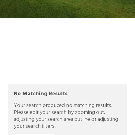
No Matching Results
Your search produced no matching results.
Please edit your search by zooming out,
adjusting your search area outline or adjusting
your search filters.