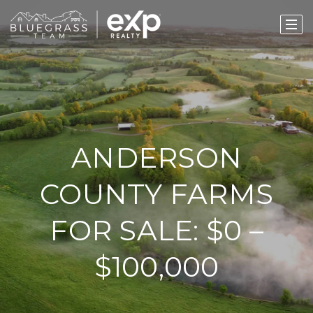
ANDERSON
COUNTY FARMS
FOR SALE: $0 –
$100,000