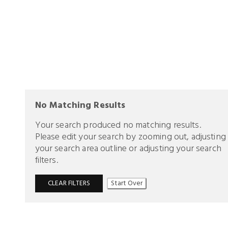
No Matching Results
Your search produced no matching results.
Please edit your search by zooming out, adjusting
your search area outline or adjusting your search
filters.
CLEAR FILTERS
Start Over