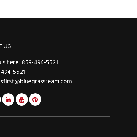
T US
us here: 859-494-5521
 494-5521
tsfirst@bluegrassteam.com