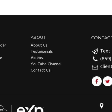
ABOUT
CONTAC
nder
About Us
Text 
Testimonials
ee
Videos
(859)
YouTube Channel
clien
Contact Us