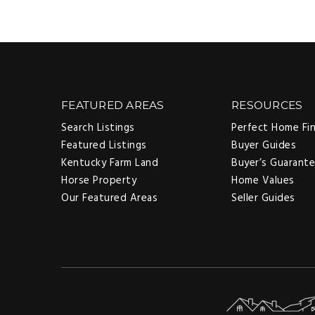
FEATURED AREAS
RESOURCES
Search Listings
Perfect Home Fi
Featured Listings
Buyer Guides
Kentucky Farm Land
Buyer’s Guarant
Horse Property
Home Values
Our Featured Areas
Seller Guides