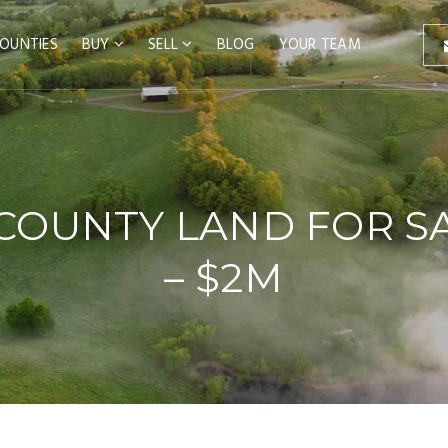
OUNTIES
BUY
SELL
BLOG
YOUR TEAM
COUNTY LAND FOR SA
– $2M