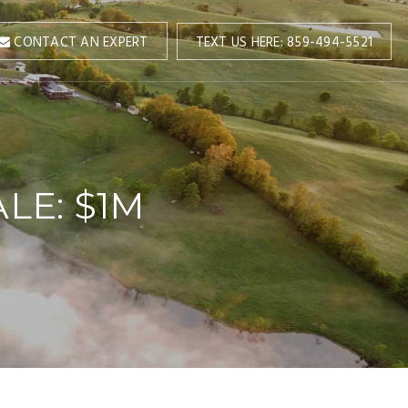
TEXT US HERE: 859-494-5521
CONTACT AN EXPERT
LE: $1M