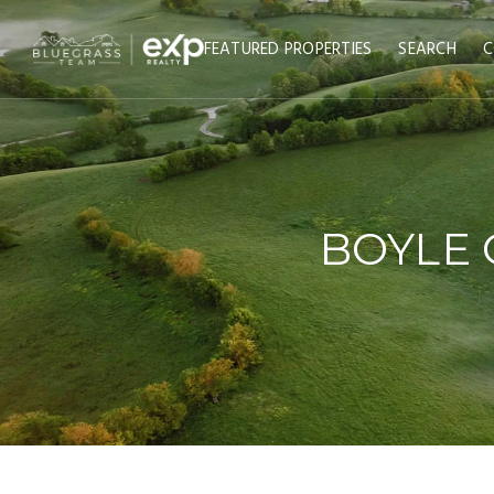
FEATURED PROPERTIES
SEARCH
C
BOYLE 