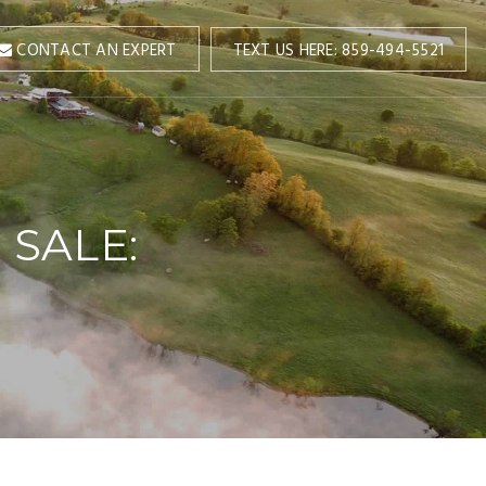
TEXT US HERE: 859-494-5521
CONTACT AN EXPERT
 SALE: