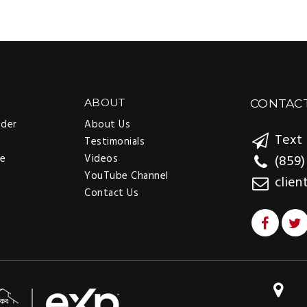
ABOUT
CONTAC
nder
About Us
Text 
Testimonials
ee
Videos
(859)
YouTube Channel
clien
Contact Us