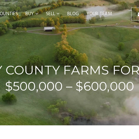
OUNTIES
BUY
SELL
BLOG
YOUR TEAM
 COUNTY FARMS FOR
$500,000 – $600,000