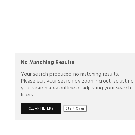
No Matching Results
Your search produced no matching results.
Please edit your search by zooming out, adjusting
your search area outline or adjusting your search
filters.
CLEAR FILTERS
Start Over