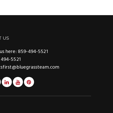
T US
us here: 859-494-5521
 494-5521
tsfirst@bluegrassteam.com