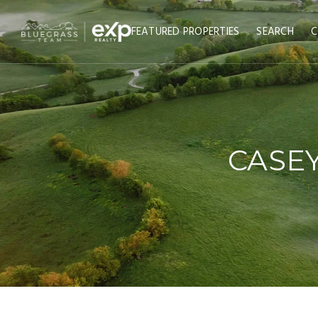
FEATURED PROPERTIES
SEARCH
C
CASEY