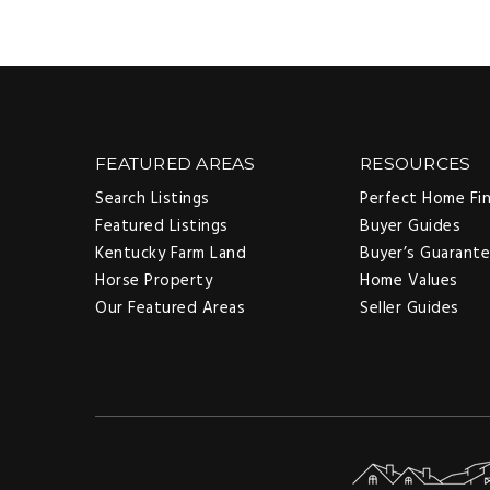
FEATURED AREAS
RESOURCES
Search Listings
Perfect Home Fi
Featured Listings
Buyer Guides
Kentucky Farm Land
Buyer’s Guarant
Horse Property
Home Values
Our Featured Areas
Seller Guides