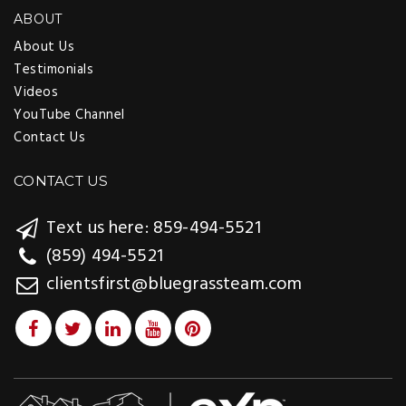
ABOUT
About Us
Testimonials
Videos
YouTube Channel
Contact Us
CONTACT US
Text us here: 859-494-5521
(859) 494-5521
clientsfirst@bluegrassteam.com