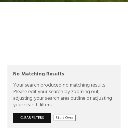
No Matching Results
Your search produced no matching results.
Please edit your search by zooming out,
adjusting your search area outline or adjusting
your search filters.
CLEAR FILTERS
Start Over