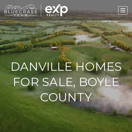
DANVILLE HOMES
FOR SALE, BOYLE
COUNTY