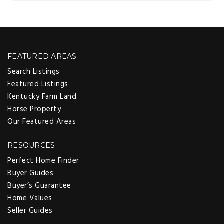
FEATURED AREAS
Search Listings
Featured Listings
Kentucky Farm Land
Horse Property
Our Featured Areas
RESOURCES
Perfect Home Finder
Buyer Guides
Buyer’s Guarantee
Home Values
Seller Guides