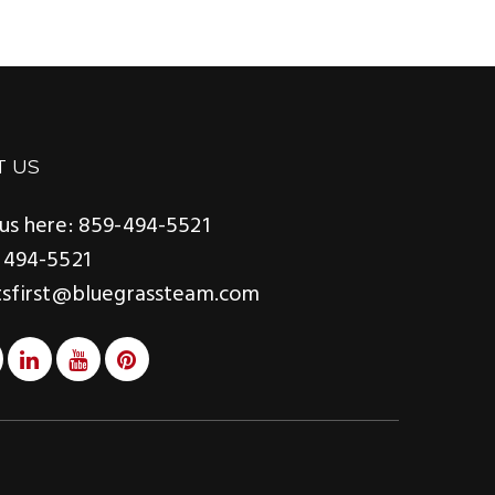
T US
us here: 859-494-5521
 494-5521
tsfirst@bluegrassteam.com