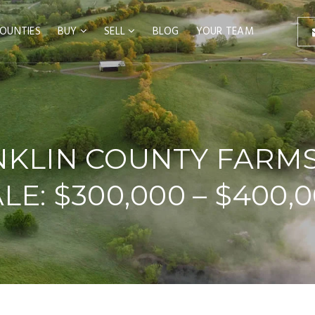
OUNTIES
BUY
SELL
BLOG
YOUR TEAM
KLIN COUNTY FARM
LE: $300,000 – $400,