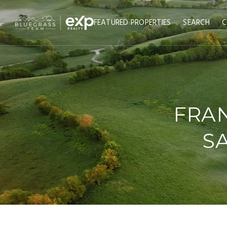
FEATURED PROPERTIES
SEARCH
C
FRAN
SA