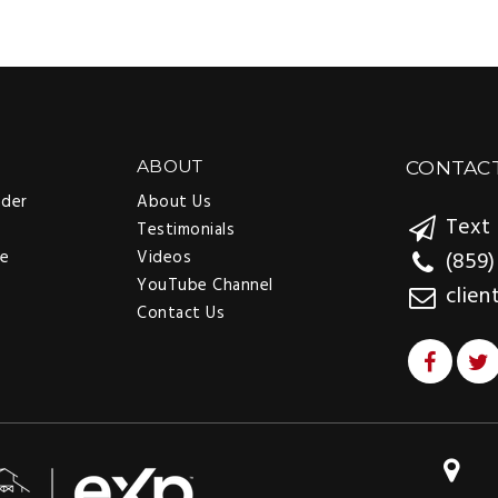
ABOUT
CONTAC
nder
About Us
Text 
Testimonials
ee
Videos
(859)
YouTube Channel
clien
Contact Us