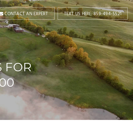
TEXT US HERE: 859-494-5521
CONTACT AN EXPERT
S FOR
000