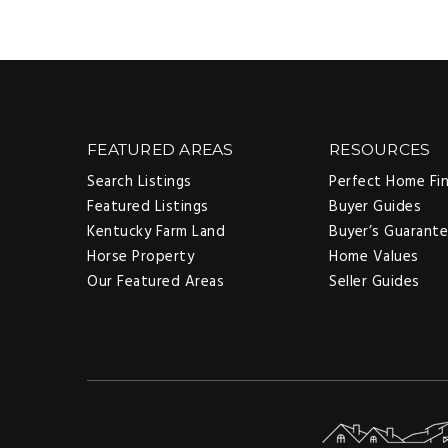
FEATURED AREAS
RESOURCES
Search Listings
Perfect Home Fi
Featured Listings
Buyer Guides
Kentucky Farm Land
Buyer’s Guarant
Horse Property
Home Values
Our Featured Areas
Seller Guides