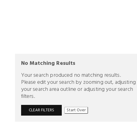
No Matching Results
Your search produced no matching results.
Please edit your search by zooming out, adjusting
your search area outline or adjusting your search
filters.
CLEAR FILTERS
Start Over