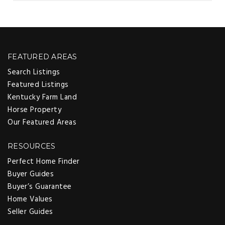
FEATURED AREAS
Search Listings
Featured Listings
Kentucky Farm Land
Horse Property
Our Featured Areas
RESOURCES
Perfect Home Finder
Buyer Guides
Buyer’s Guarantee
Home Values
Seller Guides