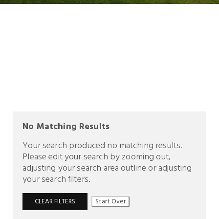
No Matching Results
Your search produced no matching results.
Please edit your search by zooming out,
adjusting your search area outline or adjusting
your search filters.
CLEAR FILTERS
Start Over