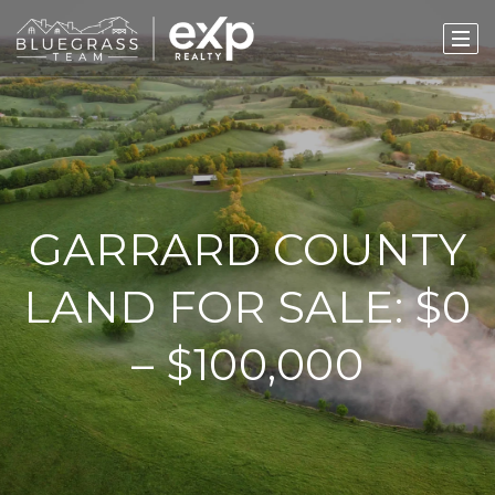
GARRARD COUNTY
LAND FOR SALE: $0
– $100,000