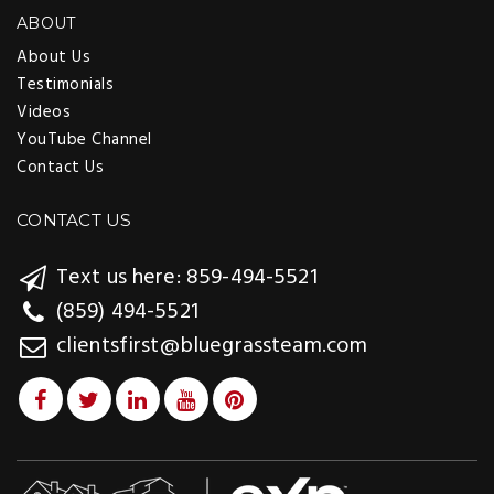
ABOUT
About Us
Testimonials
Videos
YouTube Channel
Contact Us
CONTACT US
Text us here: 859-494-5521
(859) 494-5521
clientsfirst@bluegrassteam.com