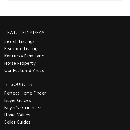
FEATURED AREAS
Search Listings
Featured Listings
Kentucky Farm Land
Horse Property
Our Featured Areas
RESOURCES
Perfect Home Finder
Buyer Guides
Buyer’s Guarantee
Home Values
Seller Guides