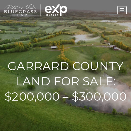
GARRARD COUNTY
LAND FOR SALE:
$200,000 – $300,000