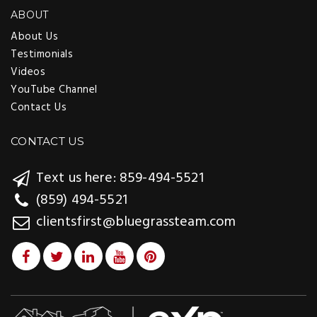
ABOUT
About Us
Testimonials
Videos
YouTube Channel
Contact Us
CONTACT US
Text us here: 859-494-5521
(859) 494-5521
clientsfirst@bluegrassteam.com