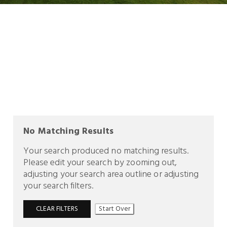
No Matching Results
Your search produced no matching results.
Please edit your search by zooming out,
adjusting your search area outline or adjusting
your search filters.
CLEAR FILTERS
Start Over