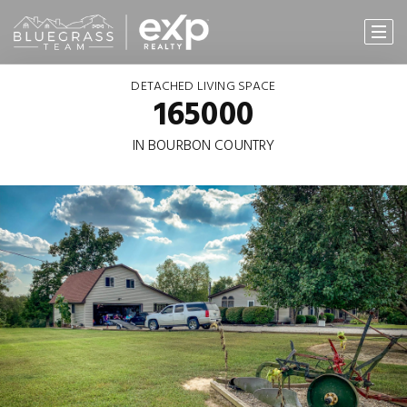
DETACHED LIVING SPACE
165000
IN BOURBON COUNTRY