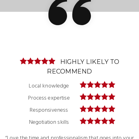
HIGHLY LIKELY TO
HIGHLY LIKELY TO
RECOMMEND
RECOMMEND
Local knowledge
Local knowledge
Process expertise
Process expertise
Responsiveness
Responsiveness
Negotiation skills
Negotiation skills
“Love the time and professionalism that goes into your
“I’m preparing to move back to the United States and