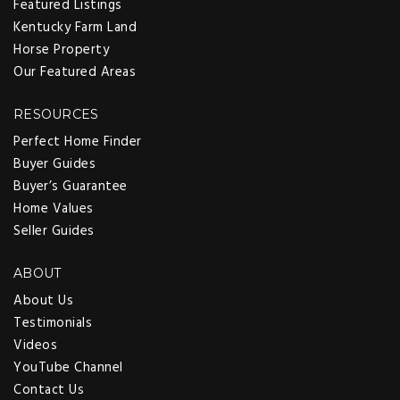
Featured Listings
Kentucky Farm Land
Horse Property
Our Featured Areas
RESOURCES
Perfect Home Finder
Buyer Guides
Buyer’s Guarantee
Home Values
Seller Guides
ABOUT
About Us
Testimonials
Videos
YouTube Channel
Contact Us