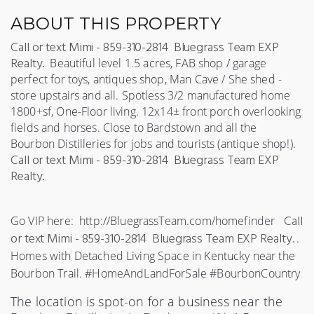
ABOUT THIS PROPERTY
C
all or text Mimi - 859-310-2814 Bluegrass Team EXP
Realty.
 Beautiful level 1.5 acres, FAB shop / garage 
perfect for toys, antiques shop, Man Cave / She shed - 
store upstairs and all. Spotless 3/2 manufactured home 
1800+sf, One-Floor living. 12x14± front porch overlooking 
fields and horses. Close to Bardstown and all the 
Bourbo
n Distilleries for jobs and tourists (antique shop!). 
C
all or text Mimi - 859-310-2814 Bluegrass Team EXP
Realty.
C
all
Go VIP here:  http://BluegrassTeam.com/homefinder   
or text Mimi - 859-310-2814 Bluegrass Team EXP Realty.
.  
Homes with Detached Living Space in Kentucky near the 
Bourbon Trail. #HomeAndLandForSale #BourbonCountry 
The location is spot-on for a business near the