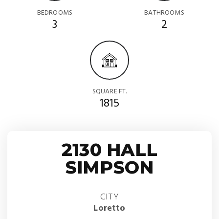
BEDROOMS
BATHROOMS
3
2
SQUARE FT.
1815
2130 HALL
SIMPSON
CITY
Loretto