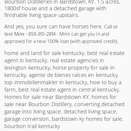
Bourbon Distilleries in Bardstown, KY. 1.5 acres,
1800sf house and a detached garage with
finishable living space upstairs.
And yes, you sure can have horses here.
C
all or
text Mimi - 859-310-2814
- Mimi can get you in and 
approved for a new 100% loan (with approved credit). 
home and land for sale kentucky, best real estate
agent in kentucky, real estate agencies in
lexington kentucky, horse property for sale in
kentucky, agente de bienes raíces en kentucky,
top immobilienmakler in kentucky, how to buy a
farm, best real estate agent in central kentucky,
Homes for sale near Bardstown KY, homes for
sale near Bourbon Distillery, converting detached
garage into living space, detached living space,
garage conversion, bardstown ky homes for sale,
bourbon trail kentucky