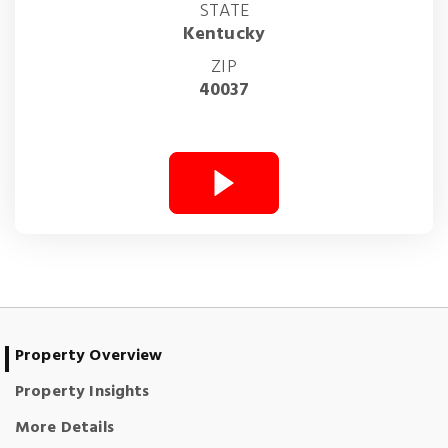
STATE
Kentucky
ZIP
40037
Property Overview
Property Insights
More Details