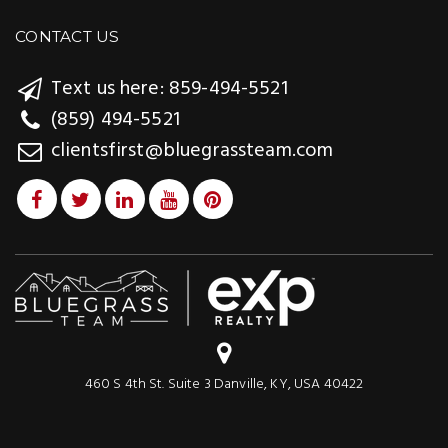
CONTACT US
Text us here: 859-494-5521
(859) 494-5521
clientsfirst@bluegrassteam.com
460 S 4th St. Suite 3 Danville, KY, USA 40422