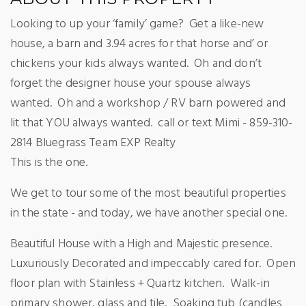
Looking to up your ‘family’ game?
Get a like-new
house, a barn and 3.94 acres for that horse and’ or
chickens your kids always wanted.
Oh and don’t
forget the designer house your spouse always
wanted.
Oh and a workshop / RV barn powered and
lit that YOU always wanted.
call or text Mimi - 859-310-
2814 Bluegrass Team EXP Realty
This is the one.
We get to tour some of the most beautiful properties
in the state - and today, we have another special one.
Beautiful House with a High and Majestic presence.
Luxuriously Decorated and impeccably cared for.
Open
floor plan with Stainless + Quartz kitchen.
Walk-in
primary shower, glass and tile.
Soaking tub (candles