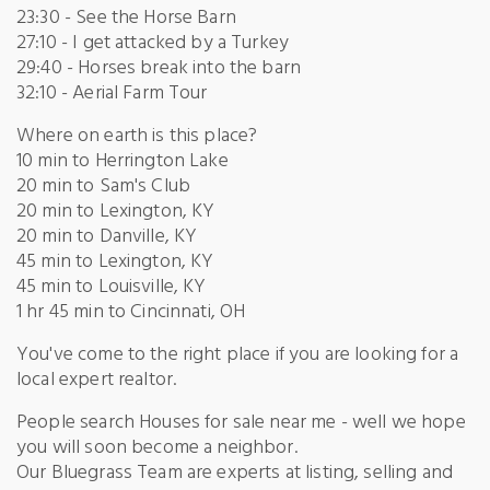
23:30 - See the Horse Barn
27:10 - I get attacked by a Turkey
29:40 - Horses break into the barn
32:10 - Aerial Farm Tour
Where on earth is this place?
10 min to Herrington Lake
20 min to Sam's Club
20 min to Lexington, KY
20 min to Danville, KY
45 min to Lexington, KY
45 min to Louisville, KY
1 hr 45 min to Cincinnati, OH
You've come to the right place if you are looking for a
local expert realtor.
People search Houses for sale near me - well we hope
you will soon become a neighbor.
Our Bluegrass Team are experts at listing, selling and