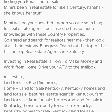
finding you Rural land for sale.
Mimi's been in real estate for like a Century. hahaha -
she knows her stuff.
Mimi will be your best bet - when you are searching
for real estate agent - because she has so much
knowledge with these Country Properties.
Go ahead and search for realtors near me - then look
at all their reviews. Bluegrass Team is at the top of the
list for Top Real Estate Agents in Kentucky
Investing in Real Estate is How To Make Money and
Work from Home. Drive your ATV to the mailbox.
real estate,
land for sale, Brad Simmons,
Home + Land for Sale Kentucky, Kentucky homes and
land for sale, best real estate agent in kentucky, farm
land for sale, farm for sale, homes and land for sale in
Kentucky, horse property for sale in kentucky,
kentucky homes for sale, kentucky land for sale,