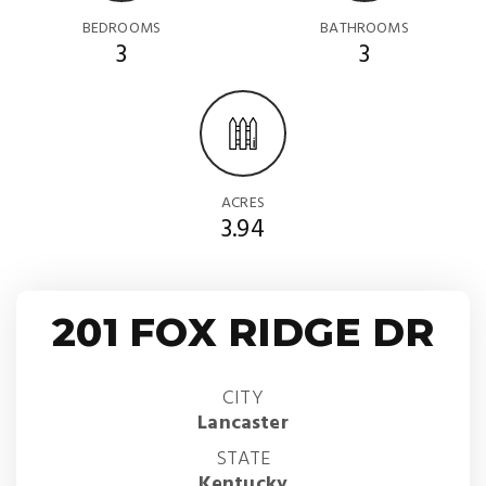
BEDROOMS
BATHROOMS
3
3
ACRES
3.94
201 FOX RIDGE DR
CITY
Lancaster
STATE
Kentucky