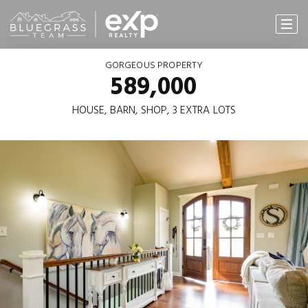
GORGEOUS PROPERTY
589,000
HOUSE, BARN, SHOP, 3 EXTRA LOTS