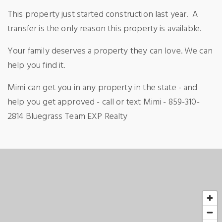
This property just started construction last year.
A
transfer is the only reason this property is available.
Your family deserves a property they can love. We can
help you find it.
Mimi can get you in any property in the state - and
help you get approved - call or text Mimi - 859-310-
2814 Bluegrass Team EXP Realty