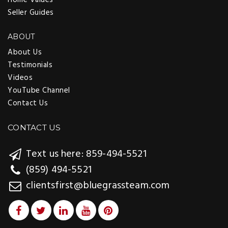
Seller Guides
ABOUT
About Us
Testimonials
Videos
YouTube Channel
Contact Us
CONTACT US
Text us here: 859-494-5521
(859) 494-5521
clientsfirst@bluegrassteam.com