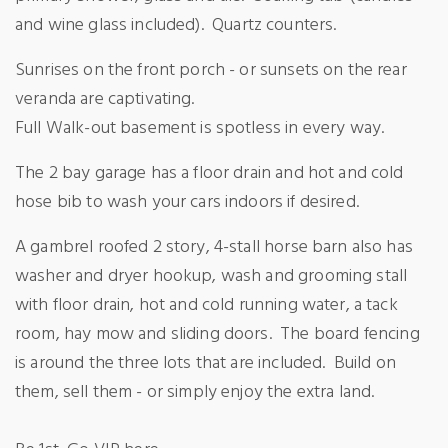
and wine glass included).
Quartz counters.
Sunrises on the front porch - or sunsets on the rear
veranda are captivating.
Full Walk-out basement is spotless in every way.
The 2 bay garage has a floor drain and hot and cold
hose bib to wash your cars indoors if desired.
A gambrel roofed 2 story, 4-stall horse barn also has
washer and dryer hookup, wash and grooming stall
with floor drain, hot and cold running water, a tack
room, hay mow and sliding doors.
The board fencing
is around the three lots that are included.
Build on
them, sell them - or simply enjoy the extra land.