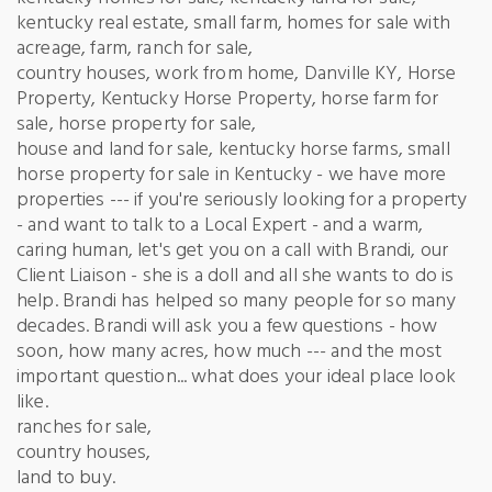
kentucky real estate, small farm, homes for sale with
acreage, farm, ranch for sale,
country houses, work from home, Danville KY, Horse
Property, Kentucky Horse Property, horse farm for
sale, horse property for sale,
house and land for sale, kentucky horse farms, small
horse property for sale in Kentucky - we have more
properties --- if you're seriously looking for a property
- and want to talk to a Local Expert - and a warm,
caring human, let's get you on a call with Brandi, our
Client Liaison - she is a doll and all she wants to do is
help. Brandi has helped so many people for so many
decades. Brandi will ask you a few questions - how
soon, how many acres, how much --- and the most
important question... what does your ideal place look
like.
ranches for sale,
country houses,
land to buy.