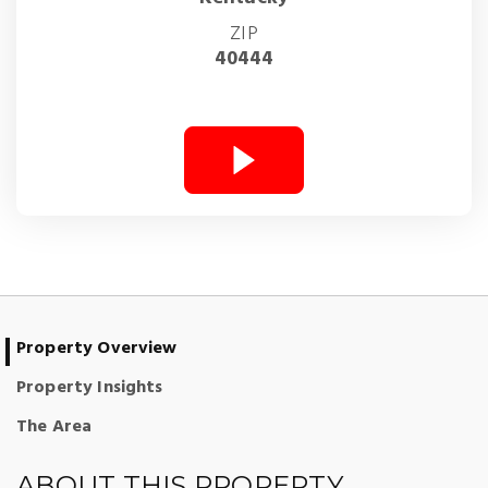
ZIP
40444
Property Overview
Property Insights
The Area
ABOUT THIS PROPERTY