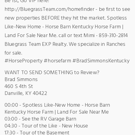
Be 1st, Go VIP here:
http://BluegrassTeam.com/homefinder - be first to see
new properties BEFORE they hit the market. Spotless
Like-New Home - Horse Barn Kentucky Horse Farm |
Land For Sale Near Me. call or text Mimi - 859-310-2814
Bluegrass Team EXP Realty. We specialize in Ranches
for sale.
#HorseProperty #horsefarm #BradSimmonsKentucky
WANT TO SEND SOMETHING to Review?
Brad Simmons
460 S 4th St
Danville, KY 40422
00:00 - Spotless Like-New Home - Horse Barn
Kentucky Horse Farm | Land For Sale Near Me
03:00 - See the RV Garage Barn
04:30 - Tour of the Like - New House
17:30 - Tour of the Basement