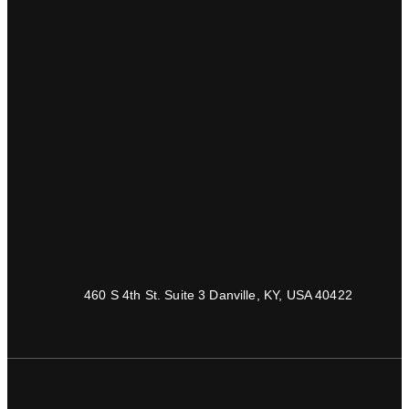
460 S 4th St. Suite 3 Danville, KY, USA 40422