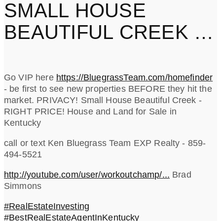
SMALL HOUSE
BEAUTIFUL CREEK -
RIGHT PRICE!
Go VIP here
https://BluegrassTeam.com/homefinder
- be first to see new properties BEFORE they hit the
market. PRIVACY! Small House Beautiful Creek -
RIGHT PRICE! House and Land for Sale in
Kentucky
call or text Ken Bluegrass Team EXP Realty - 859-
494-5521
http://youtube.com/user/workoutchamp/...
Brad
Simmons
#RealEstateInvesting
#BestRealEstateAgentInKentucky