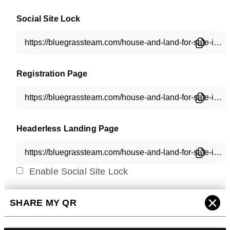
Social Site Lock
Registration Page
Headerless Landing Page
Enable Social Site Lock
×
SHARE MY QR