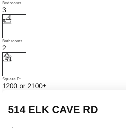
Bedrooms
3
Bathrooms
2
Square Ft.
1200 or 2100±
514 ELK CAVE RD