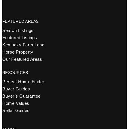
FEATURED AREAS
Search Listings
Featured Listings
Kentucky Farm Land
Horse Property
Our Featured Areas
RESOURCES
Perfect Home Finder
Buyer Guides
Buyer’s Guarantee
Home Values
Seller Guides