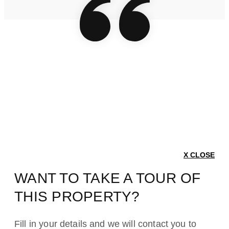
X CLOSE
WANT TO TAKE A TOUR OF
THIS PROPERTY?
Fill in your details and we will contact you to