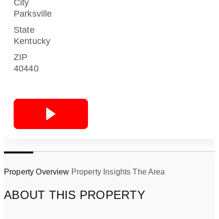
City
Parksville
State
Kentucky
ZIP
40440
Property Overview
Property Insights
The Area
ABOUT THIS PROPERTY