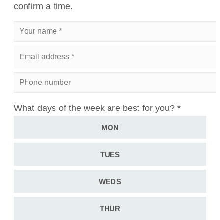
confirm a time.
Your
name
*
Email
address
*
Phone
number
What days of the week are best for you?
*
MON
TUES
WEDS
THUR