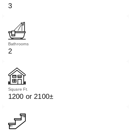
3
Bathrooms
2
Square Ft.
1200 or 2100±