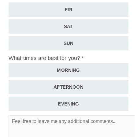
FRI
SAT
SUN
What times are best for you?
*
MORNING
AFTERNOON
EVENING
Feel
free
to