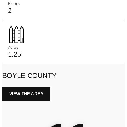
Floors
2
Acres
1.25
BOYLE COUNTY
VIEW THE AREA