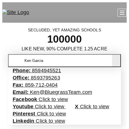
SECLUDED, YET AMAZING SCHOOLS
100000
LIKE NEW, 90% COMPLETE 1.25 ACRE
Ken Garcia
Phone:
8594945521
Office:
8593795263
Fax:
859-712-0404
Email:
Ken@BluegrassTeam.com
Facebook
Click to view
Youtube
Click to view
X
Click to view
Pinterest
Click to view
Linkedin
Click to view