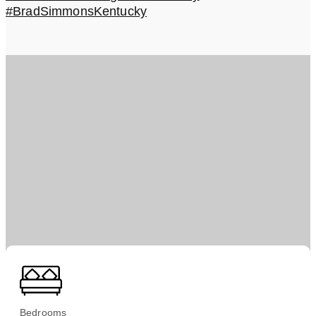
#BradSimmonsKentucky
Bedrooms