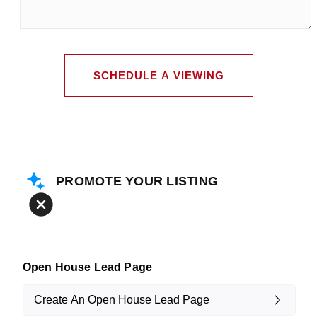
leave
me
any
additional
comments
SCHEDULE A VIEWING
PROMOTE YOUR LISTING
Open House Lead Page
Create An Open House Lead Page