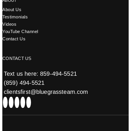
ABOUT
About Us
Testimonials
Videos
YouTube Channel
Contact Us
CONTACT US
Text us here: 859-494-5521
(859) 494-5521
clientsfirst@bluegrassteam.com