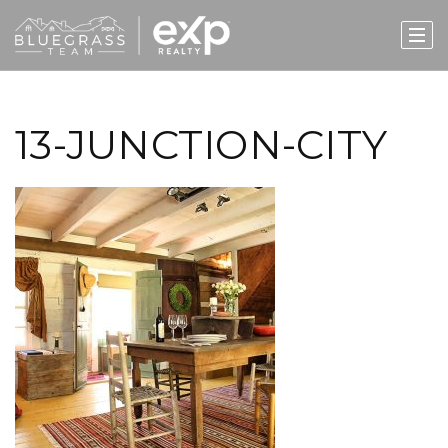
13-JUNCTION-CITY