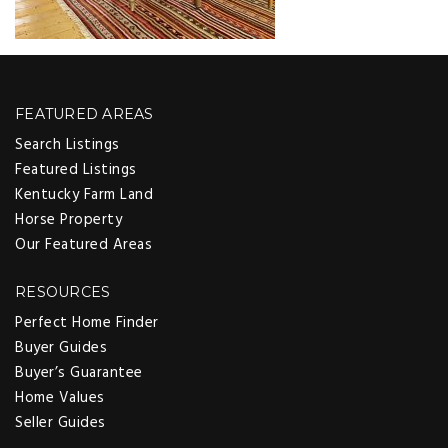
FEATURED AREAS
Search Listings
Featured Listings
Kentucky Farm Land
Horse Property
Our Featured Areas
RESOURCES
Perfect Home Finder
Buyer Guides
Buyer’s Guarantee
Home Values
Seller Guides