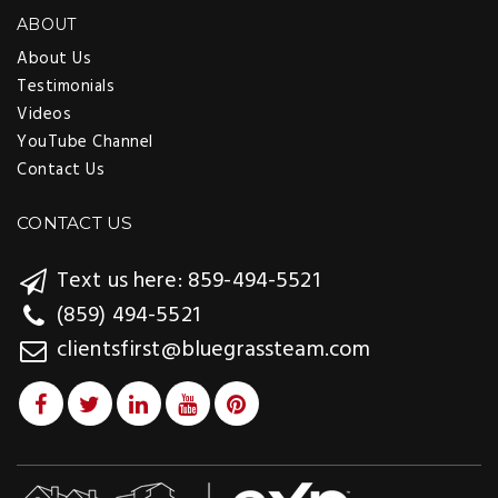
ABOUT
About Us
Testimonials
Videos
YouTube Channel
Contact Us
CONTACT US
Text us here: 859-494-5521
(859) 494-5521
clientsfirst@bluegrassteam.com