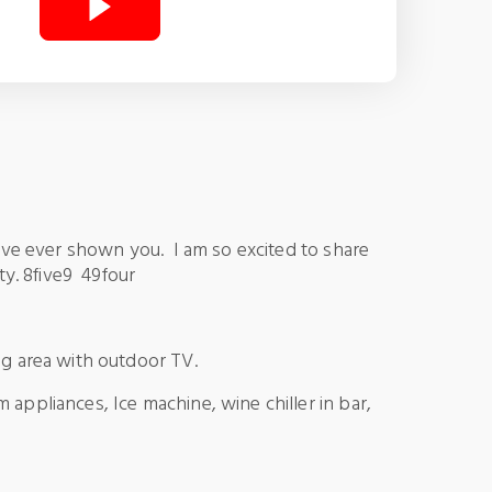
I’ve ever shown you. I am so excited to share
lty. 8five9 49four
ng area with outdoor TV.
 appliances, Ice machine, wine chiller in bar,