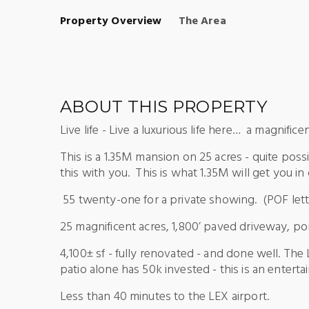
Property Overview
The Area
ABOUT THIS PROPERTY
Live life - Live a luxurious life here… a magnific
This is a 1.35M mansion on 25 acres - quite poss
this with you. This is what 1.35M will get you i
55 twenty-one for a private showing. (POF lette
25 magnificent acres, 1,800’ paved driveway, po
4,100± sf - fully renovated - and done well. The
patio alone has 50k invested - this is an entert
Less than 40 minutes to the LEX airport.