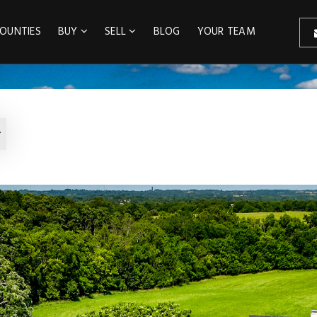
OUNTIES
BUY
SELL
BLOG
YOUR TEAM