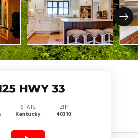
125 HWY 33
STATE
ZIP
n
Kentucky
40310