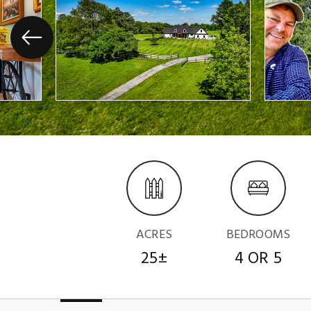
ACRES
BEDROOMS
25±
4 OR 5