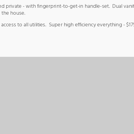
and private - with fingerprint-to-get-in handle-set. Dual va
n the house.
ccess to all utilities. Super high efficiency everything - $1