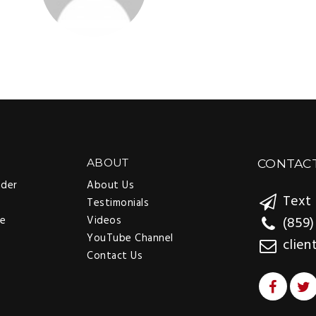
rewarding on my end. So I just thank them again.”
SAN ANTONIO, TX
EDNA ALEXANDER
BOB, SHELLY, CURTIS, BRYAN + B
GAIL OWENS
ABOUT
CONTAC
nder
About Us
Text 
Testimonials
ee
Videos
(859)
YouTube Channel
clien
Contact Us