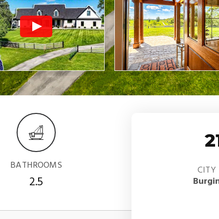
2
BATHROOMS
CITY
2.5
Burgi