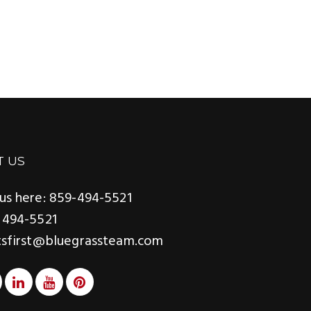
ADGER
T US
us here: 859-494-5521
 494-5521
tsfirst@bluegrassteam.com