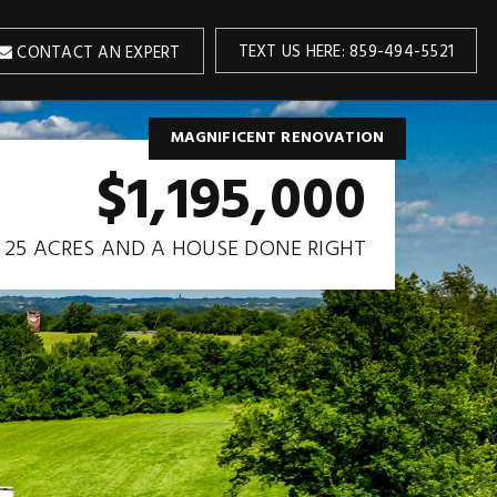
TEXT US HERE: 859-494-5521
CONTACT AN EXPERT
MAGNIFICENT RENOVATION
$1,195,000
25 ACRES AND A HOUSE DONE RIGHT