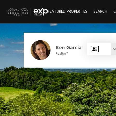
FEATURED PROPERTIES
SEARCH
C
Ken Garcia
Realtor®