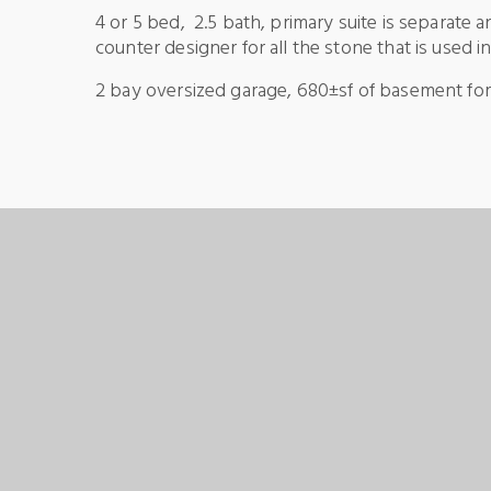
4 or 5 bed, 2.5 bath, primary suite is separate 
counter designer for all the stone that is used i
2 bay oversized garage, 680±sf of basement for a