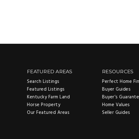
FEATURED AREAS
RESOURCES
Search Listings
Perfect Home Fi
Featured Listings
Buyer Guides
Kentucky Farm Land
Buyer’s Guarant
Horse Property
Home Values
Our Featured Areas
Seller Guides