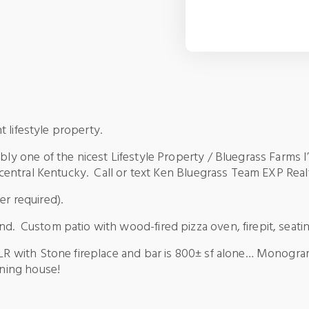
ent lifestyle property.
ibly one of the nicest Lifestyle Property / Bluegrass Farms 
n central Kentucky. Call or text Ken Bluegrass Team EXP Rea
r required).
nd. Custom patio with wood-fired pizza oven, firepit, seati
 LR with Stone fireplace and bar is 800± sf alone… Monogram
aining house!