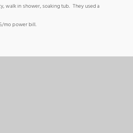
nity, walk in shower, soaking tub. They used a
75/mo power bill.