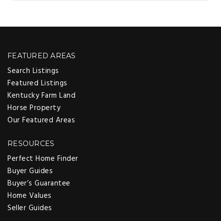
FEATURED AREAS
Search Listings
Featured Listings
Kentucky Farm Land
Horse Property
Our Featured Areas
RESOURCES
Perfect Home Finder
Buyer Guides
Buyer’s Guarantee
Home Values
Seller Guides