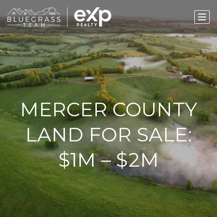
MERCER COUNTY
LAND FOR SALE:
$1M – $2M