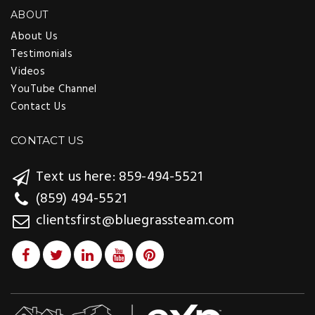
ABOUT
About Us
Testimonials
Videos
YouTube Channel
Contact Us
CONTACT US
Text us here: 859-494-5521
(859) 494-5521
clientsfirst@bluegrassteam.com