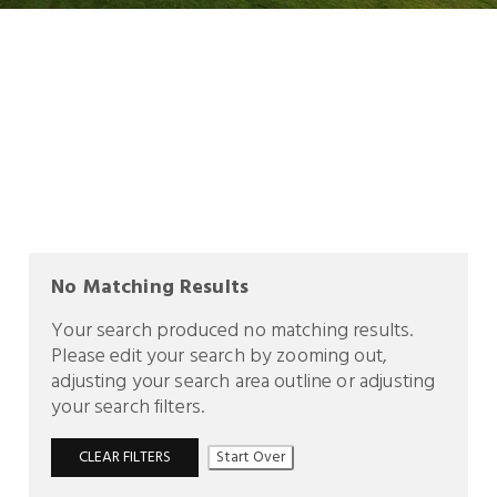
No Matching Results
Your search produced no matching results.
Please edit your search by zooming out,
adjusting your search area outline or adjusting
your search filters.
CLEAR FILTERS
Start Over