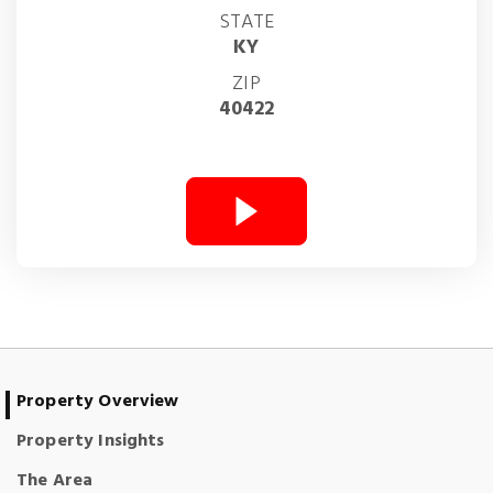
STATE
KY
ZIP
40422
Property Overview
Property Insights
The Area