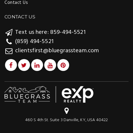
Contact Us
CONTACT US
Text us here: 859-494-5521
(859) 494-5521
clientsfirst@bluegrassteam.com
460 S 4th St. Suite 3 Danville, KY, USA 40422