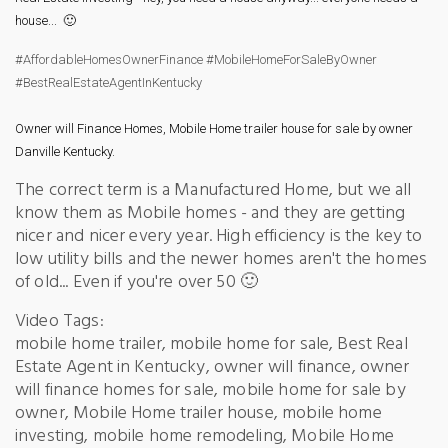
house...  🙂
#AffordableHomesOwnerFinance
#MobileHomeForSaleByOwner
#BestRealEstateAgentInKentucky
Owner will Finance Homes, Mobile Home trailer house for sale by owner 
Danville Kentucky.
The correct term is a Manufactured Home, but we all
know them as Mobile homes - and they are getting
nicer and nicer every year. High efficiency is the key to
low utility bills and the newer homes aren't the homes
of old... Even if you're over 50 🙂
Video Tags:
mobile home trailer, mobile home for sale, Best Real
Estate Agent in Kentucky, owner will finance, owner
will finance homes for sale, mobile home for sale by
owner, Mobile Home trailer house, mobile home
investing, mobile home remodeling, Mobile Home