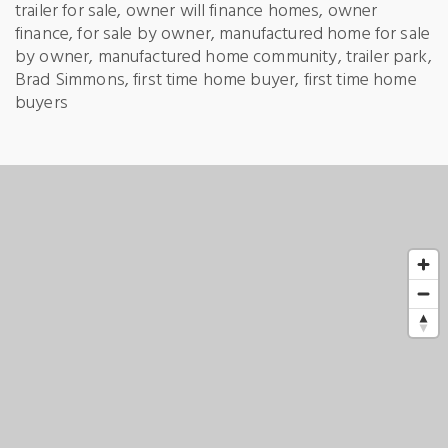
trailer for sale, owner will finance homes, owner
finance, for sale by owner, manufactured home for sale
by owner, manufactured home community, trailer park,
Brad Simmons, first time home buyer, first time home
buyers