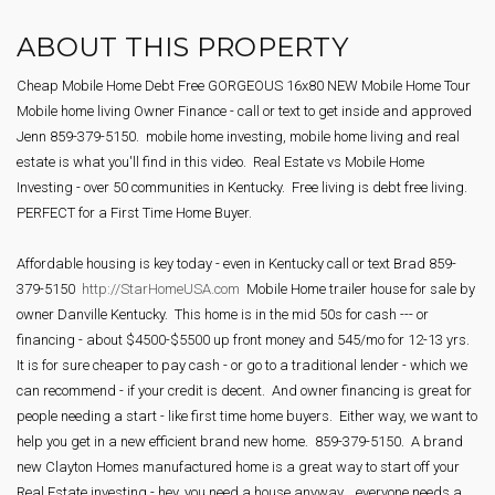
ABOUT THIS PROPERTY
Cheap Mobile Home Debt Free GORGEOUS 16x80 NEW Mobile Home Tour 
Mobile home living Owner Finance - call or text to get inside and approved 
Jenn 859-379-5150.  mobile home investing, mobile home living and real 
estate is what you'll find in this video.  Real Estate vs Mobile Home 
Investing - over 50 communities in Kentucky.  Free living is debt free living. 
PERFECT for a First Time Home Buyer.
Affordable housing is key today - even in Kentucky call or text Brad 859-
379-5150  
http://StarHomeUSA.com
  Mobile Home trailer house for sale by 
owner Danville Kentucky.  This home is in the mid 50s for cash --- or 
financing - about $4500-$5500 up front money and 545/mo for 12-13 yrs.  
It is for sure cheaper to pay cash - or go to a traditional lender - which we 
can recommend - if your credit is decent.  And owner financing is great for 
people needing a start - like first time home buyers.  Either way, we want to 
help you get in a new efficient brand new home.  859-379-5150.  A brand 
new Clayton Homes manufactured home is a great way to start off your 
Real Estate investing - hey, you need a house anyway... everyone needs a 