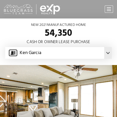
NEW 2021 MANUFACTURED HOME
54,350
CASH OR OWNER LEASE PURCHASE
Ken Garcia