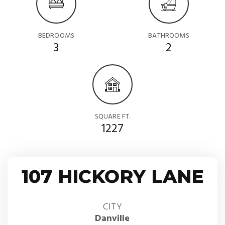
BEDROOMS
BATHROOMS
3
2
SQUARE FT.
1227
107 HICKORY LANE
CITY
Danville