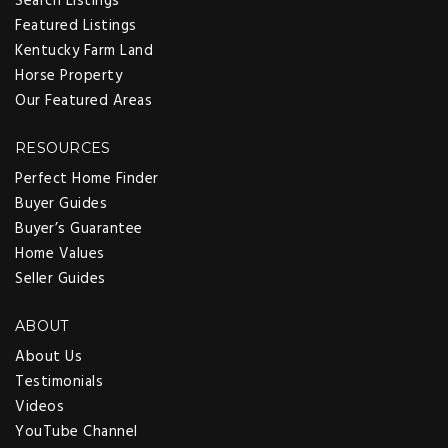
Search Listings
Featured Listings
Kentucky Farm Land
Horse Property
GAIL OWENS
Our Featured Areas
RESOURCES
Perfect Home Finder
Buyer Guides
Buyer’s Guarantee
Home Values
Seller Guides
ABOUT
About Us
Testimonials
Videos
YouTube Channel