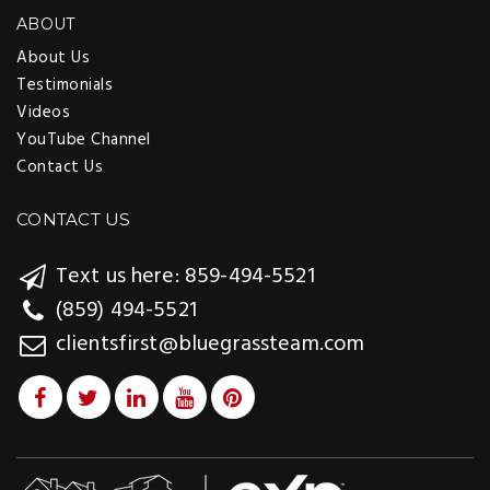
ABOUT
About Us
Testimonials
Videos
YouTube Channel
Contact Us
CONTACT US
Text us here: 859-494-5521
(859) 494-5521
clientsfirst@bluegrassteam.com