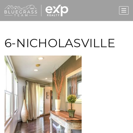
6-NICHOLASVILLE