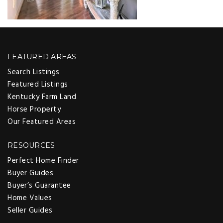
FEATURED AREAS
Search Listings
Featured Listings
Kentucky Farm Land
Horse Property
Our Featured Areas
RESOURCES
Perfect Home Finder
Buyer Guides
Buyer’s Guarantee
Home Values
Seller Guides