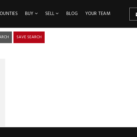
OUNTIES
BUY
SELL
BLOG
YOUR TEAM
ARCH
SAVE SEARCH