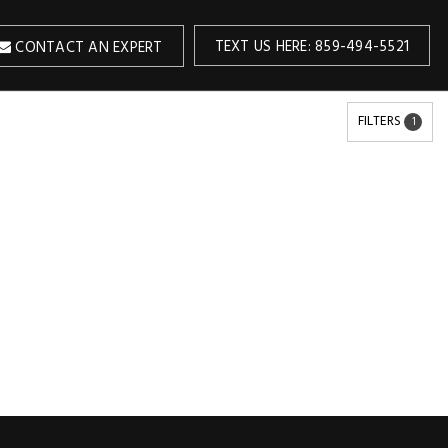
TEXT US HERE: 859-494-5521
CONTACT AN EXPERT
FILTERS
1