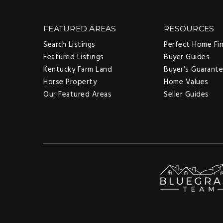
FEATURED AREAS
RESOURCES
Search Listings
Perfect Home Fi
Featured Listings
Buyer Guides
Kentucky Farm Land
Buyer’s Guarant
Horse Property
Home Values
Our Featured Areas
Seller Guides