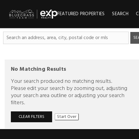
FEATURED PROPERTIES
SEARCH
C
SE
No Matching Results
Your search produced no matching results.
Please edit your search by zooming out, adjusting
your search area outline or adjusting your search
filters.
CLEAR FILTERS
Start Over