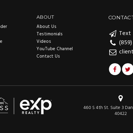
ABOUT
CONTAC
nder
About Us
Text 
Testimonials
ee
Videos
(859)
YouTube Channel
clien
Contact Us
460 S 4th St. Suite 3 Dan
40422