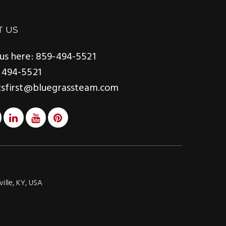
T US
us here: 859-494-5521
 494-5521
tsfirst@bluegrassteam.com
ville, KY, USA