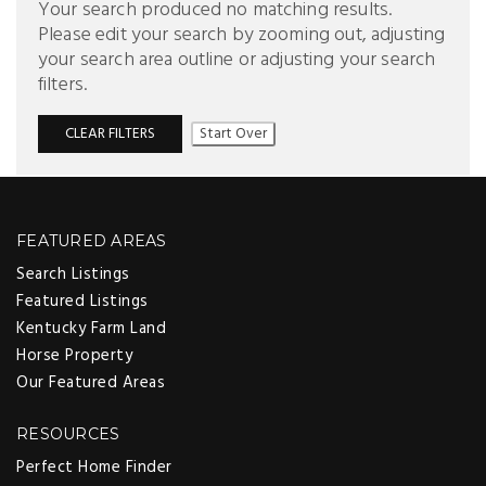
Your search produced no matching results.
Please edit your search by zooming out, adjusting
your search area outline or adjusting your search
filters.
CLEAR FILTERS
Start Over
FEATURED AREAS
Search Listings
Featured Listings
Kentucky Farm Land
Horse Property
Our Featured Areas
RESOURCES
Perfect Home Finder