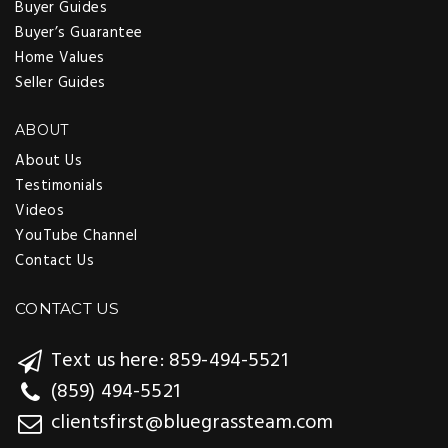
Buyer Guides
Buyer’s Guarantee
Home Values
Seller Guides
ABOUT
About Us
Testimonials
Videos
YouTube Channel
Contact Us
CONTACT US
Text us here: 859-494-5521
(859) 494-5521
clientsfirst@bluegrassteam.com