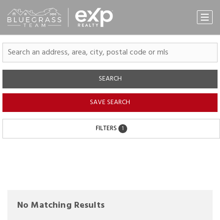
SEARCH
SAVE SEARCH
FILTERS
1
No Matching Results