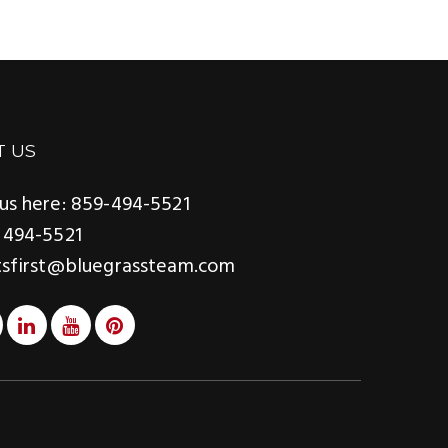
T US
us here: 859-494-5521
 494-5521
tsfirst@bluegrassteam.com