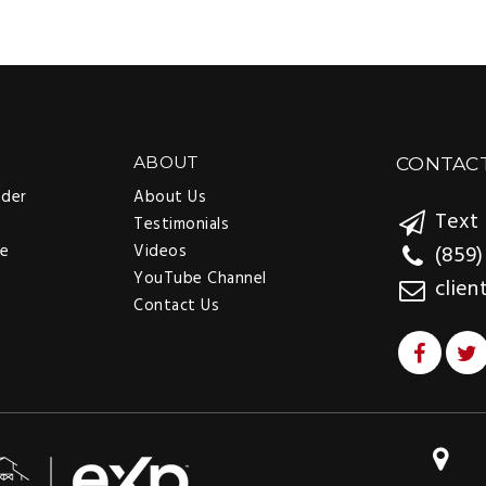
ABOUT
CONTAC
nder
About Us
Text 
Testimonials
ee
Videos
(859)
YouTube Channel
clien
Contact Us