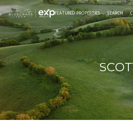
FEATURED PROPERTIES
SEARCH
C
SCOT