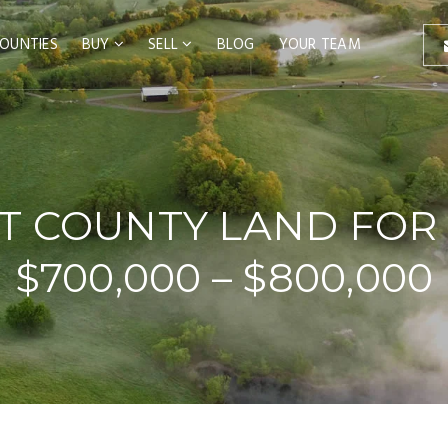
OUNTIES
BUY
SELL
BLOG
YOUR TEAM
T COUNTY LAND FOR 
$700,000 – $800,000