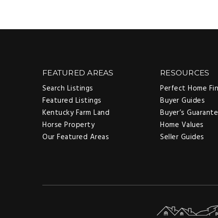
FEATURED AREAS
RESOURCES
Search Listings
Perfect Home Fi
Featured Listings
Buyer Guides
Kentucky Farm Land
Buyer’s Guarant
Horse Property
Home Values
Our Featured Areas
Seller Guides