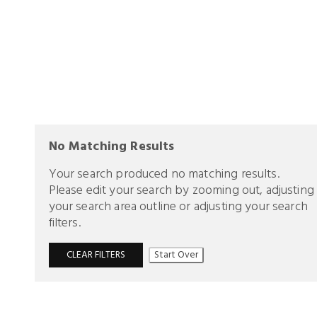
No Matching Results
Your search produced no matching results.
Please edit your search by zooming out, adjusting
your search area outline or adjusting your search
filters.
CLEAR FILTERS
Start Over