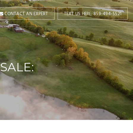
TEXT US HERE: 859-494-5521
CONTACT AN EXPERT
SALE: