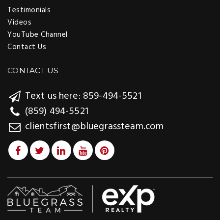
Testimonials
Videos
YouTube Channel
Contact Us
CONTACT US
Text us here: 859-494-5521
(859) 494-5521
clientsfirst@bluegrassteam.com