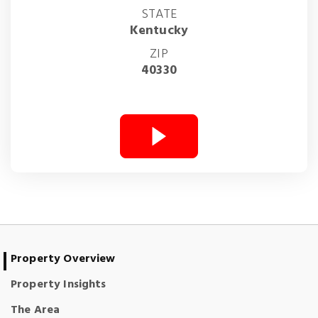
STATE
Kentucky
ZIP
40330
Property Overview
Property Insights
The Area