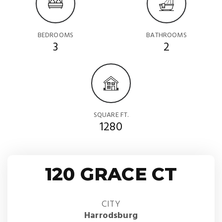
BEDROOMS
BATHROOMS
3
2
SQUARE FT.
1280
120 GRACE CT
CITY
Harrodsburg