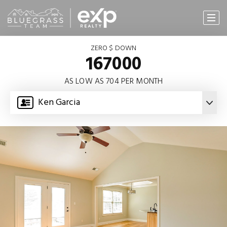
ZERO $ DOWN
167000
AS LOW AS 704 PER MONTH
Ken Garcia