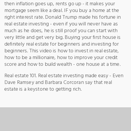
then inflation goes up, rents go up - it makes your
mortgage seem like a deal. IF you buy a home at the
right interest rate. Donald Trump made his fortune in
real estate investing - even if you will never have as
much as he does, he is still proof you can start with
very little and get very big. Buying your first house is
definitely real estate for beginners and investing for
beginners. This video is how to invest in real estate,
how to be a millionaire, how to improve your credit
score and how to build wealth - one house at a time.
Real estate 101. Real estate investing made easy - Even
Dave Ramsey and Barbara Corcoran say that real
estate is a keystone to getting rich.