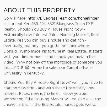
ABOUT THIS PROPERTY
Go VIP here:
http://BluegrassTeam.com/homefinder
call or text Ken 859-494-5521 Bluegrass Team EXP
Realty. Should You Buy A House Right Now -
Historically Low Interest Rates. Housing Market, Real
Estate. Yes you can buy a house and get rich -
eventually, but hey - you gotta live somewhere.
Donald Trump made his fortune in Real Estate. It starts
with your first home --- and I show you how in this
video. Why not pay off the mortgage of someone you
like.... YOU! 😀 Home for sale near Campbellsville
University in Kentucky.
Should You Buy A House Right Now? well, you have to
start somewhere - and with these Historically Low
Interest Rates, now is the time. I know you are
wondering if the Housing Market will be stable --- the
answer is this - if the Real Estate market gets weird,