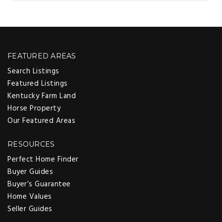
FEATURED AREAS
Search Listings
Featured Listings
Kentucky Farm Land
Horse Property
Our Featured Areas
RESOURCES
Perfect Home Finder
Buyer Guides
Buyer’s Guarantee
Home Values
Seller Guides