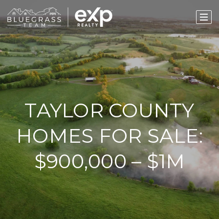
TAYLOR COUNTY
HOMES FOR SALE:
$900,000 – $1M