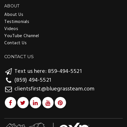
ABOUT
About Us
Testimonials
Videos
YouTube Channel
Contact Us
CONTACT US
Text us here: 859-494-5521
(859) 494-5521
clientsfirst@bluegrassteam.com