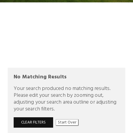
No Matching Results
Your search produced no matching results.
Please edit your search by zooming out,
adjusting your search area outline or adjusting
your search filters.
CLEAR FILTERS
Start Over