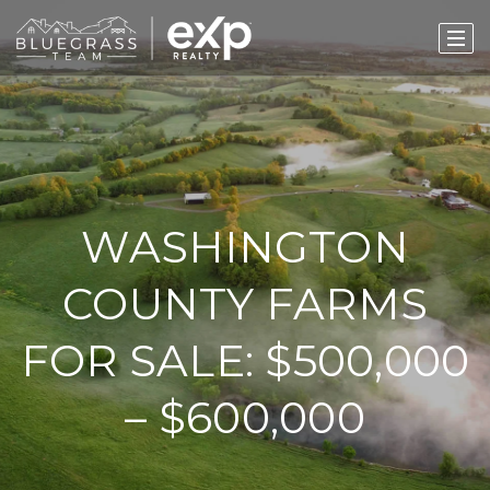
WASHINGTON
COUNTY FARMS
FOR SALE: $500,000
– $600,000