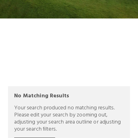
No Matching Results
Your search produced no matching results.
Please edit your search by zooming out,
adjusting your search area outline or adjusting
your search filters.