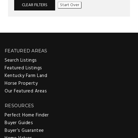
CLEAR FILTERS
Start Over
FEATURED AREAS
Search Listings
Featured Listings
Kentucky Farm Land
Horse Property
Our Featured Areas
RESOURCES
Perfect Home Finder
Buyer Guides
Buyer’s Guarantee