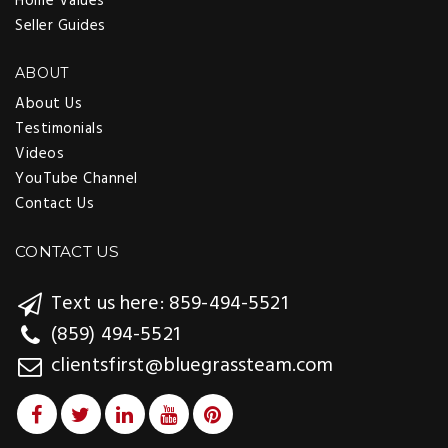
Home Values
Seller Guides
ABOUT
About Us
Testimonials
Videos
YouTube Channel
Contact Us
CONTACT US
Text us here: 859-494-5521
(859) 494-5521
clientsfirst@bluegrassteam.com