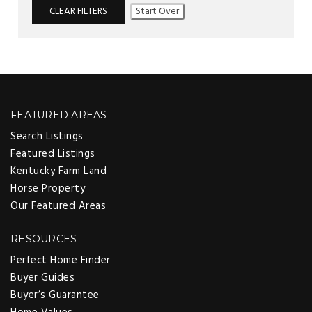
CLEAR FILTERS
Start Over
FEATURED AREAS
Search Listings
Featured Listings
Kentucky Farm Land
Horse Property
Our Featured Areas
RESOURCES
Perfect Home Finder
Buyer Guides
Buyer’s Guarantee