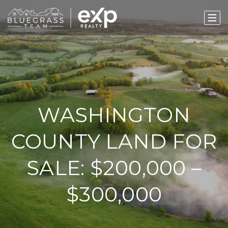
WASHINGTON
COUNTY LAND FOR
SALE: $200,000 –
$300,000