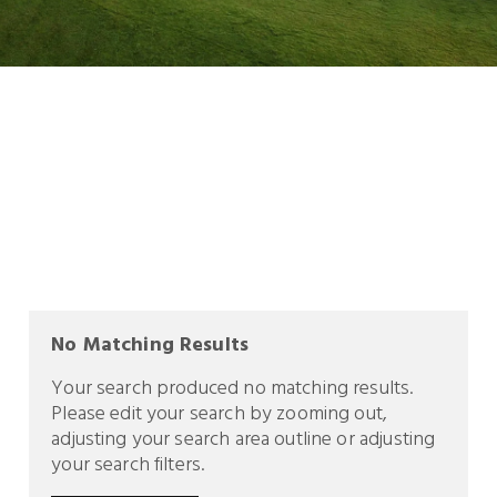
No Matching Results
Your search produced no matching results.
Please edit your search by zooming out,
adjusting your search area outline or adjusting
your search filters.