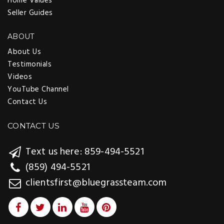
Home Values
Seller Guides
ABOUT
About Us
Testimonials
Videos
YouTube Channel
Contact Us
CONTACT US
Text us here: 859-494-5521
(859) 494-5521
clientsfirst@bluegrassteam.com