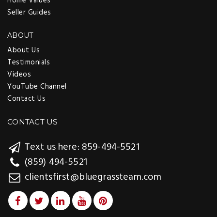
Home Values
Seller Guides
ABOUT
About Us
Testimonials
Videos
YouTube Channel
Contact Us
CONTACT US
Text us here: 859-494-5521
(859) 494-5521
clientsfirst@bluegrassteam.com