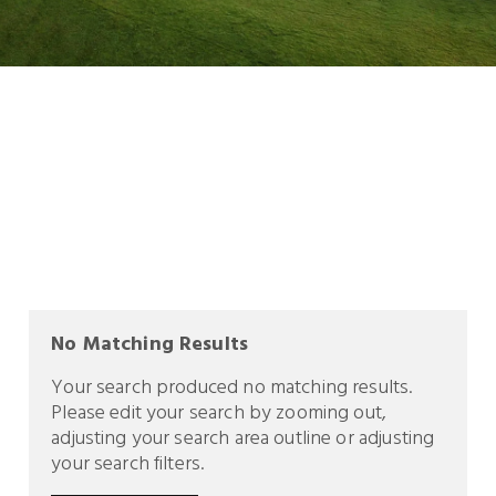
No Matching Results
Your search produced no matching results.
Please edit your search by zooming out,
adjusting your search area outline or adjusting
your search filters.