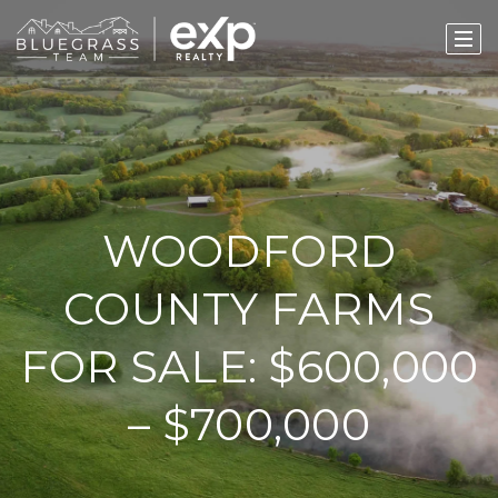
WOODFORD
COUNTY FARMS
FOR SALE: $600,000
– $700,000