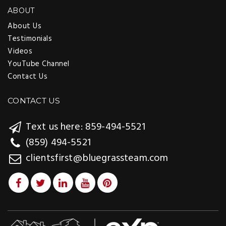
ABOUT
About Us
Testimonials
Videos
YouTube Channel
Contact Us
CONTACT US
Text us here: 859-494-5521
(859) 494-5521
clientsfirst@bluegrassteam.com