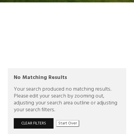
No Matching Results
Your search produced no matching results.
Please edit your search by zooming out,
adjusting your search area outline or adjusting
your search filters.
CLEAR FILTERS
Start Over