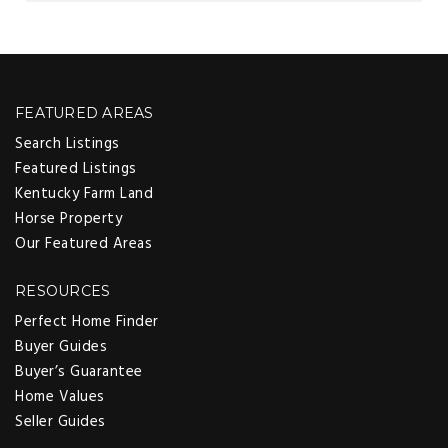
FEATURED AREAS
Search Listings
Featured Listings
Kentucky Farm Land
Horse Property
Our Featured Areas
RESOURCES
Perfect Home Finder
Buyer Guides
Buyer’s Guarantee
Home Values
Seller Guides