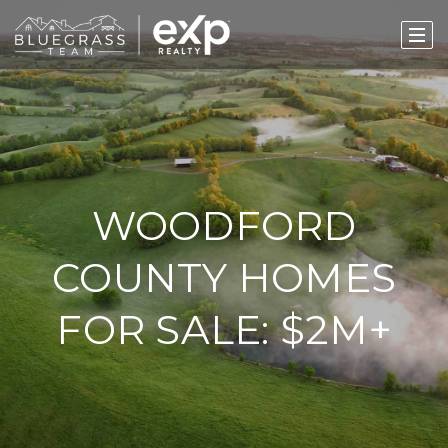
WOODFORD
COUNTY HOMES
FOR SALE: $2M+