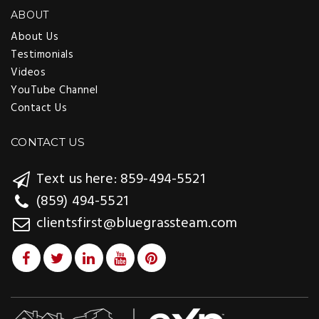
ABOUT
About Us
Testimonials
Videos
YouTube Channel
Contact Us
CONTACT US
Text us here: 859-494-5521
(859) 494-5521
clientsfirst@bluegrassteam.com