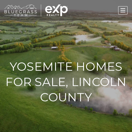
YOSEMITE HOMES
FOR SALE, LINCOLN
COUNTY