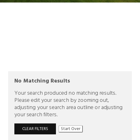
No Matching Results
Your search produced no matching results.
Please edit your search by zooming out,
adjusting your search area outline or adjusting
your search filters.
CLEAR FILTERS
Start Over