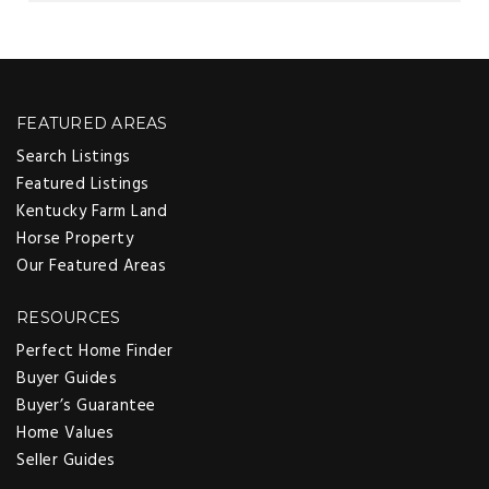
FEATURED AREAS
Search Listings
Featured Listings
Kentucky Farm Land
Horse Property
Our Featured Areas
RESOURCES
Perfect Home Finder
Buyer Guides
Buyer’s Guarantee
Home Values
Seller Guides