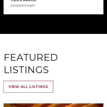
Vance Belkins
prospective buyer
FEATURED
LISTINGS
VIEW ALL LISTINGS