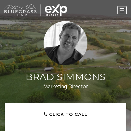
BRAD SIMMONS
Marketing Director
CLICK TO CALL