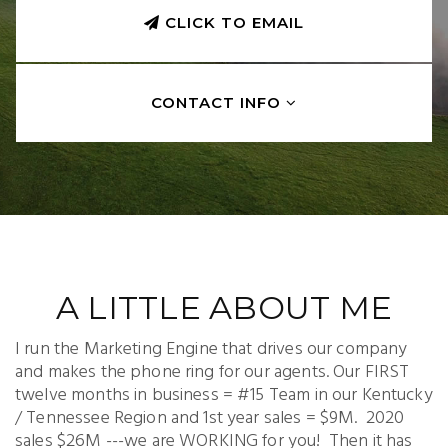
CLICK TO EMAIL
CONTACT INFO
A LITTLE ABOUT ME
I run the Marketing Engine that drives our company
and makes the phone ring for our agents. Our FIRST
twelve months in business = #15 Team in our Kentucky
/ Tennessee Region and 1st year sales = $9M. 2020
sales $26M ---we are WORKING for you! Then it has