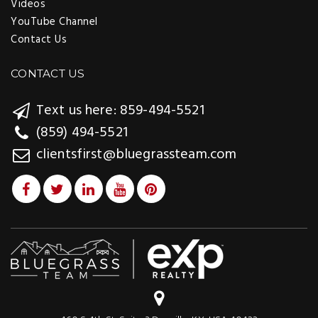
Videos
YouTube Channel
Contact Us
CONTACT US
Text us here: 859-494-5521
(859) 494-5521
clientsfirst@bluegrassteam.com