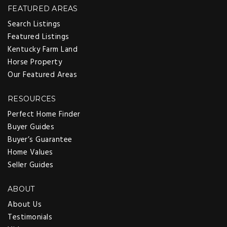
FEATURED AREAS
Search Listings
Featured Listings
Kentucky Farm Land
Horse Property
Our Featured Areas
RESOURCES
Perfect Home Finder
Buyer Guides
Buyer’s Guarantee
Home Values
Seller Guides
ABOUT
About Us
Testimonials