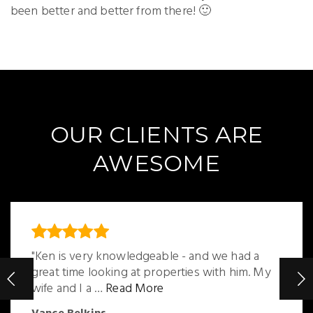
been better and better from there! 🙂
OUR CLIENTS ARE
AWESOME
"Ken is very knowledgeable - and we had a
great time looking at properties with him. My
wife and I a
…
Read More