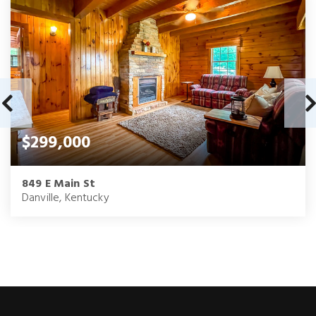
$299,000
849 E Main St
Danville, Kentucky
3
1.5
1,810
BEDS
BATHS
SQFT