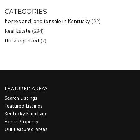
CATEGORIES
homes and land for sale in Kentucky
(22)
Real Estate
(284)
Uncategorized
(7)
FEATURED AREAS
Search Listings
Featured Listings
Kentucky Farm Land
Horse Property
Our Featured Areas