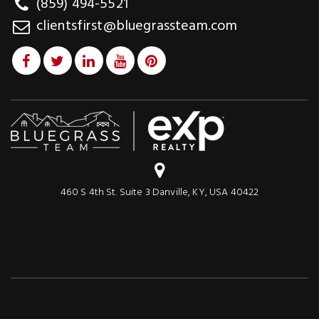
(859) 494-5521
clientsfirst@bluegrassteam.com
460 S 4th St. Suite 3 Danville, KY, USA 40422