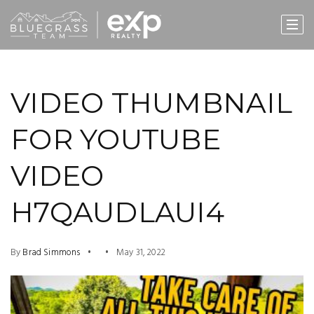
VIDEO THUMBNAIL
FOR YOUTUBE
VIDEO
H7QAUDLAUI4
By
Brad Simmons
May 31, 2022