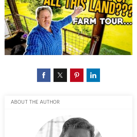
ABOUT THE AUTHOR