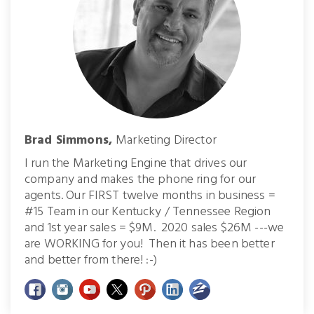
Brad Simmons,
Marketing Director
I run the Marketing Engine that drives our
company and makes the phone ring for our
agents. Our FIRST twelve months in business =
#15 Team in our Kentucky / Tennessee Region
and 1st year sales = $9M. 2020 sales $26M ---we
are WORKING for you! Then it has been better
and better from there! :-)