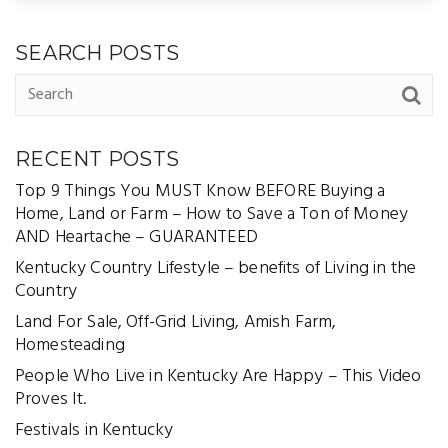
SEARCH POSTS
RECENT POSTS
Top 9 Things You MUST Know BEFORE Buying a
Home, Land or Farm – How to Save a Ton of Money
AND Heartache – GUARANTEED
Kentucky Country Lifestyle – benefits of Living in the
Country
Land For Sale, Off-Grid Living, Amish Farm,
Homesteading
People Who Live in Kentucky Are Happy – This Video
Proves It.
Festivals in Kentucky