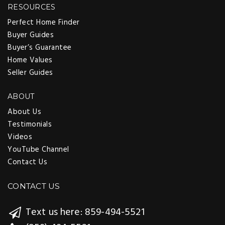
RESOURCES
Perfect Home Finder
Buyer Guides
Buyer’s Guarantee
Home Values
Seller Guides
ABOUT
About Us
Testimonials
Videos
YouTube Channel
Contact Us
CONTACT US
Text us here: 859-494-5521