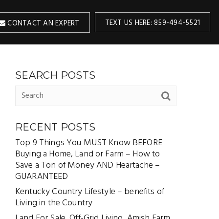
TEXT US HERE: 859-494-5521
CONTACT AN EXPERT
SEARCH POSTS
RECENT POSTS
Top 9 Things You MUST Know BEFORE
Buying a Home, Land or Farm – How to
Save a Ton of Money AND Heartache –
GUARANTEED
Kentucky Country Lifestyle – benefits of
Living in the Country
Land For Sale, Off-Grid Living, Amish Farm,