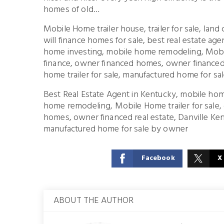
homes of old…
Mobile Home trailer house, trailer for sale, lan
will finance homes for sale, best real estate a
home investing, mobile home remodeling, Mobil
finance, owner financed homes, owner financed 
home trailer for sale, manufactured home for s
Best Real Estate Agent in Kentucky, mobile hom
home remodeling, Mobile Home trailer for sale,
homes, owner financed real estate, Danville Kent
manufactured home for sale by owner
Facebook
X
ABOUT THE AUTHOR