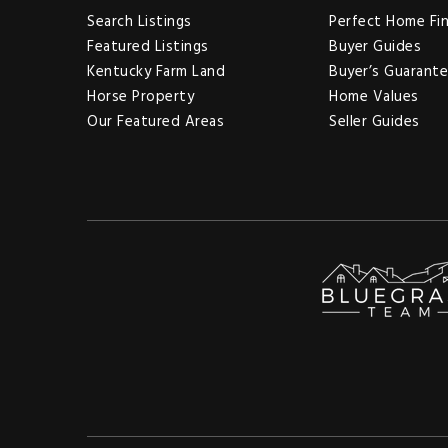
Search Listings
Perfect Home Fi
Featured Listings
Buyer Guides
Kentucky Farm Land
Buyer’s Guarant
Horse Property
Home Values
Our Featured Areas
Seller Guides