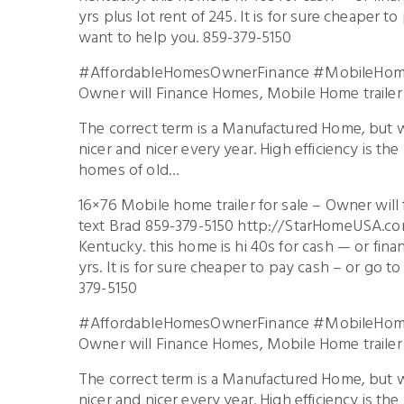
yrs plus lot rent of 245. It is for sure cheaper t
want to help you. 859-379-5150
#AffordableHomesOwnerFinance #MobileHome
Owner will Finance Homes, Mobile Home trailer 
The correct term is a Manufactured Home, but 
nicer and nicer every year. High efficiency is th
homes of old…
16×76 Mobile home trailer for sale – Owner will
text Brad 859-379-5150 http://StarHomeUSA.com
Kentucky. this home is hi 40s for cash — or fi
yrs. It is for sure cheaper to pay cash – or go t
379-5150
#AffordableHomesOwnerFinance #MobileHome
Owner will Finance Homes, Mobile Home trailer 
The correct term is a Manufactured Home, but 
nicer and nicer every year. High efficiency is th