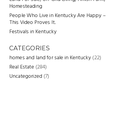
Homesteading
People Who Live in Kentucky Are Happy –
This Video Proves It.
Festivals in Kentucky
CATEGORIES
homes and land for sale in Kentucky
(22)
Real Estate
(284)
Uncategorized
(7)