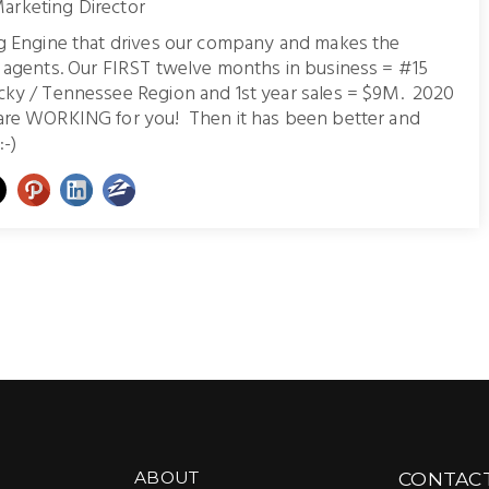
arketing Director
ng Engine that drives our company and makes the
r agents. Our FIRST twelve months in business = #15
cky / Tennessee Region and 1st year sales = $9M. 2020
are WORKING for you! Then it has been better and
:-)
ABOUT
CONTAC