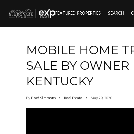
FEATURED PROPERTIES
SEARCH
C
MOBILE HOME T
SALE BY OWNER 
KENTUCKY
By
Brad Simmons
Real Estate
May 29, 2020