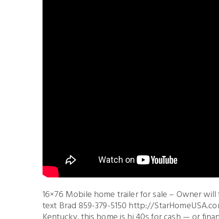
16×76 Mobile home trailer for sale – Owner will
text Brad 859-379-5150 http://StarHomeUSA.com
Kentucky. this home is hi 40s for cash — or fi