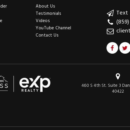
nder
About Us
Text 
Testimonials
ee
Videos
(859)
YouTube Channel
clien
Contact Us
460 S 4th St. Suite 3 Dan
40422