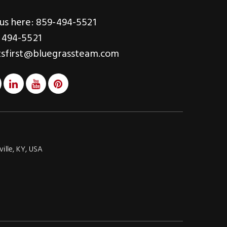
us here: 859-494-5521
 494-5521
tsfirst@bluegrassteam.com
ville, KY, USA