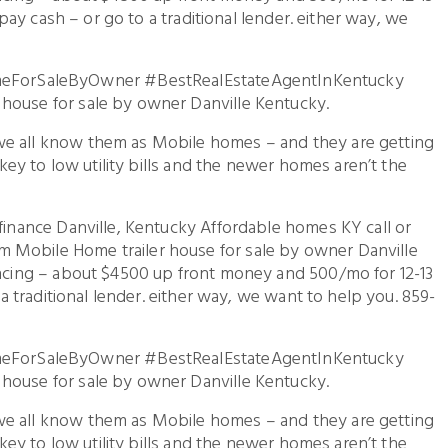
o pay cash – or go to a traditional lender. either way, we
ForSaleByOwner #BestRealEstateAgentInKentucky
house for sale by owner Danville Kentucky.
we all know them as Mobile homes – and they are getting
e key to low utility bills and the newer homes aren’t the
 finance Danville, Kentucky Affordable homes KY call or
 Mobile Home trailer house for sale by owner Danville
nancing – about $4500 up front money and 500/mo for 12-13
o a traditional lender. either way, we want to help you. 859-
ForSaleByOwner #BestRealEstateAgentInKentucky
house for sale by owner Danville Kentucky.
we all know them as Mobile homes – and they are getting
e key to low utility bills and the newer homes aren’t the