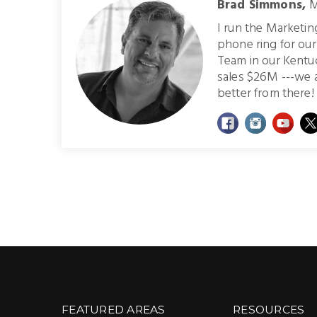
Brad Simmons,
M
I run the Marketi
phone ring for ou
Team in our Kentu
sales $26M ---we 
better from there! 
FEATURED AREAS
RESOURCES