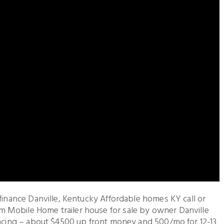
 finance Danville, Kentucky Affordable homes KY call or
 Mobile Home trailer house for sale by owner Danville
nancing – about $4500 up front money and 500/mo for 12-13