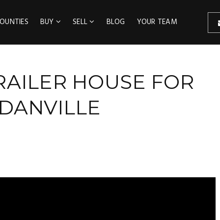
OUNTIES
BUY
SELL
BLOG
YOUR TEAM
RAILER HOUSE FOR
DANVILLE