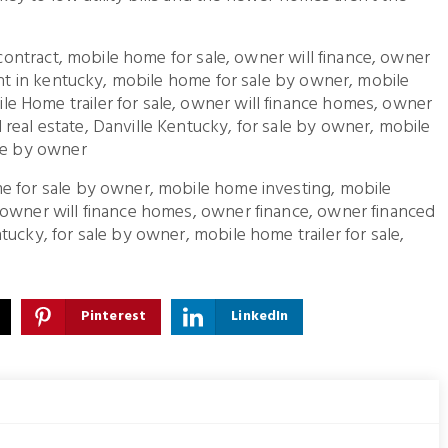
d contract, mobile home for sale, owner will finance, owner
gent in kentucky, mobile home for sale by owner, mobile
e Home trailer for sale, owner will finance homes, owner
real estate, Danville Kentucky, for sale by owner, mobile
ale by owner
e for sale by owner, mobile home investing, mobile
 owner will finance homes, owner finance, owner financed
ucky, for sale by owner, mobile home trailer for sale,
Pinterest
LinkedIn