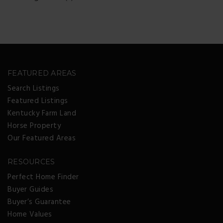
FEATURED AREAS
Search Listings
Featured Listings
Kentucky Farm Land
Horse Property
Our Featured Areas
RESOURCES
Perfect Home Finder
Buyer Guides
Buyer’s Guarantee
Home Values