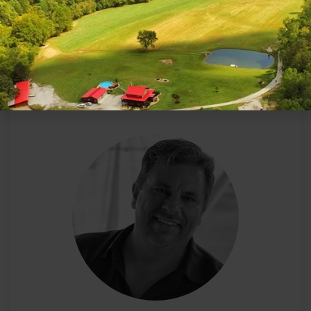
ABOUT THE AUTHOR