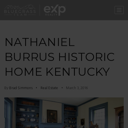
NATHANIEL
BURRUS HISTORIC
HOME KENTUCKY
By
Brad Simmons
Real Estate
March 3, 2016