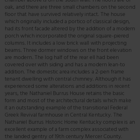
chamber above is on the south wall. The floors are of
oak, and there are three small chambers on the second
floor that have survived relatively intact. The house
which originally included a portico of classical design,
had its front facade altered by the addition of a modern
porch which incorporated the original square-piered
columns. It includes a low brick wall with projecting
beams. Three dormer windows on the front elevation
are modern. The log half of the rear ell had been
covered over with siding and has a modern lean-to
addition. The domestic area includes a 2-pen frame
tenant dwelling with central chimney. Although it has
experienced some alterations and additions in recent
years, the Nathaniel Burrus House retains the basic
form and most of the architectural details which make
it an outstanding example of the transitional Federal
Greek Revival farmhouse in Central Kentucky. The
Nathaniel Burrus Historic Home Kentucky complex is an
excellent example of a farm complex associated with
the landed gentry of 19th century Mercer County.