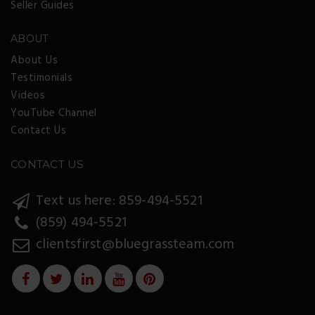
Seller Guides
ABOUT
About Us
Testimonials
Videos
YouTube Channel
Contact Us
CONTACT US
Text us here: 859-494-5521
(859) 494-5521
clientsfirst@bluegrassteam.com