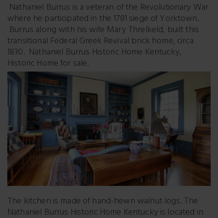
Nathaniel Burrus is a veteran of the Revolutionary War
where he participated in the 1781 siege of Yorktown.
Burrus along with his wife Mary Threlkeld, built this
transitional Federal Greek Revival brick home, circa
1830. Nathaniel Burrus Historic Home Kentucky,
Historic Home for sale.
The kitchen is made of hand-hewn walnut logs. The
Nathaniel Burrus Historic Home Kentucky is located in