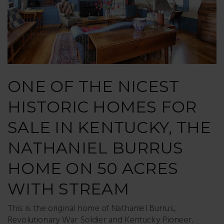
ONE OF THE NICEST
HISTORIC HOMES FOR
SALE IN KENTUCKY, THE
NATHANIEL BURRUS
HOME ON 50 ACRES
WITH STREAM
This is the original home of Nathaniel Burrus,
Revolutionary War Soldier and Kentucky Pioneer.