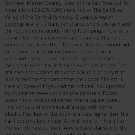
Northern Mercer County, west of the Salt River. call for
more info – 859-379-5263 more info — The Salt River
Valley of the Central Kentucky Bluegrass region
geographically is a transitional area where the farmland
changes from the gently rolling to sloping. This area is
drained by the many creeks and branches that join to
form the Salt River. The 1-1/2-story, American bond laid
brick house has a chimney inside each of the flank
walls and the windows have 12/12 paned sashes.
Inside, a traverse hall is flanked by square rooms. The
staircase rises against the west wall to a landing that
cuts across the transom of the back door. The stairs
have an open stringer, and the handrail is supported
by colonette newels and square banisters. Doors
contain four horizontal panels over a square panel.
Trim consists of symmetrical facings with corner
blocks. The floor of this room is a step higher than the
hall floor by a few inches. A third room is in the ell to
the rear of the east room. An enclosed stairway to the