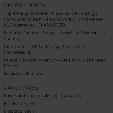
RECENT POSTS
Top 9 Things You MUST Know BEFORE Buying a
Home, Land or Farm – How to Save a Ton of Money
AND Heartache – GUARANTEED
Kentucky Country Lifestyle – benefits of Living in the
Country
Land For Sale, Off-Grid Living, Amish Farm,
Homesteading
People Who Live in Kentucky Are Happy – This Video
Proves It.
Festivals in Kentucky
CATEGORIES
homes and land for sale in Kentucky
(22)
Real Estate
(284)
Uncategorized
(7)