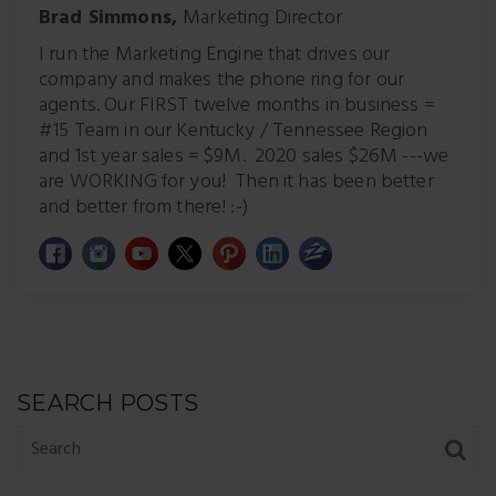
Brad Simmons,
Marketing Director
I run the Marketing Engine that drives our
company and makes the phone ring for our
agents. Our FIRST twelve months in business =
#15 Team in our Kentucky / Tennessee Region
and 1st year sales = $9M. 2020 sales $26M ---we
are WORKING for you! Then it has been better
and better from there! :-)
SEARCH POSTS