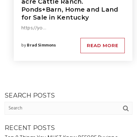
acre Cattle Ranch.
Ponds+Barn, Home and Land
for Sale in Kentucky
https://yo…
by
Brad Simmons
READ MORE
SEARCH POSTS
RECENT POSTS