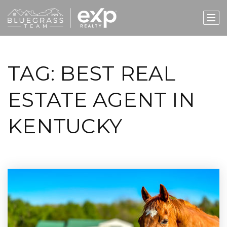
TAG: BEST REAL
ESTATE AGENT IN
KENTUCKY