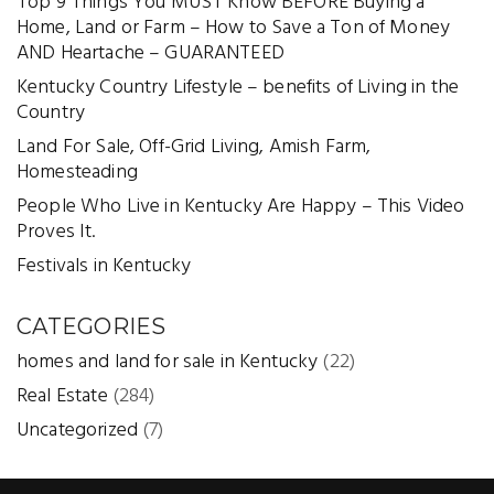
Top 9 Things You MUST Know BEFORE Buying a
Home, Land or Farm – How to Save a Ton of Money
AND Heartache – GUARANTEED
Kentucky Country Lifestyle – benefits of Living in the
Country
Land For Sale, Off-Grid Living, Amish Farm,
Homesteading
People Who Live in Kentucky Are Happy – This Video
Proves It.
Festivals in Kentucky
CATEGORIES
homes and land for sale in Kentucky
(22)
Real Estate
(284)
Uncategorized
(7)