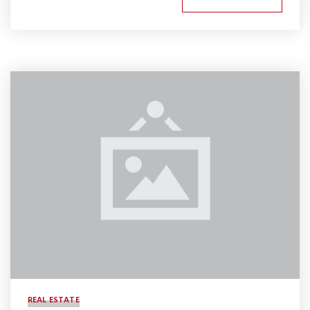
REAL ESTATE