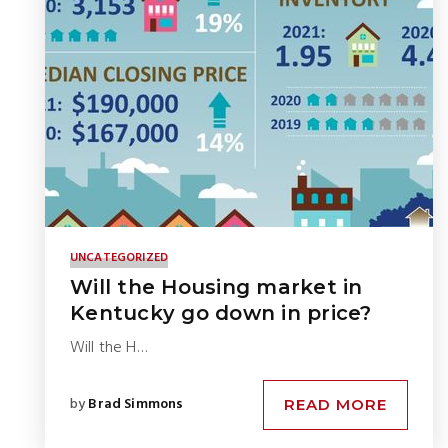
UNCATEGORIZED
Will the Housing market in
Kentucky go down in price?
Will the H…
by
Brad Simmons
READ MORE