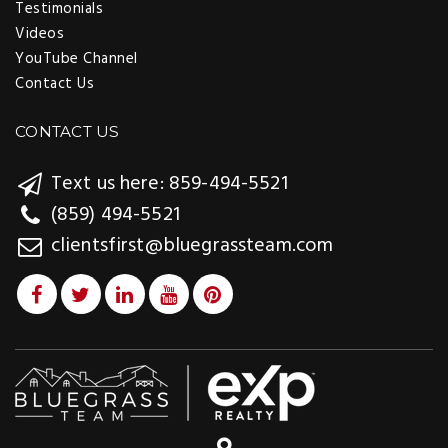
Testimonials
Videos
YouTube Channel
Contact Us
CONTACT US
Text us here: 859-494-5521
(859) 494-5521
clientsfirst@bluegrassteam.com