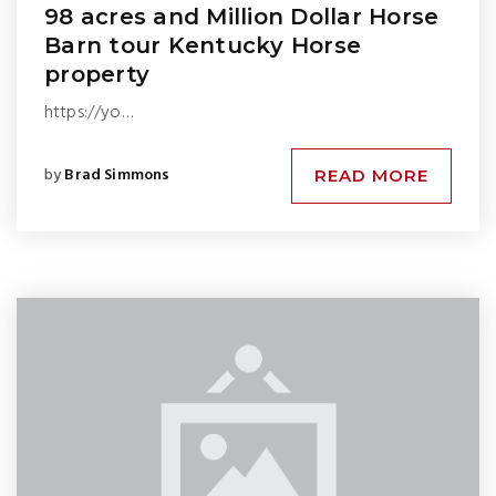
98 acres and Million Dollar Horse
Barn tour Kentucky Horse
property
https://yo…
by
Brad Simmons
READ MORE