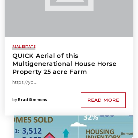
REAL ESTATE
QUICK Aerial of this
Multigenerational House Horse
Property 25 acre Farm
https://yo…
by
Brad Simmons
READ MORE