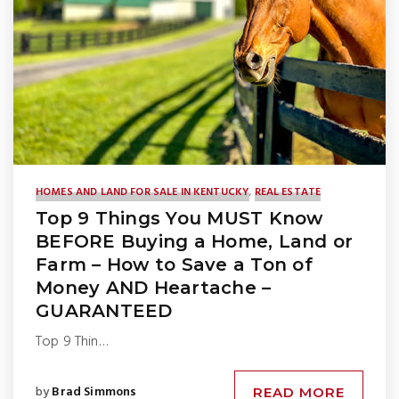
HOMES AND LAND FOR SALE IN KENTUCKY
,
REAL ESTATE
Top 9 Things You MUST Know
BEFORE Buying a Home, Land or
Farm – How to Save a Ton of
Money AND Heartache –
GUARANTEED
Top 9 Thin…
by
Brad Simmons
READ MORE