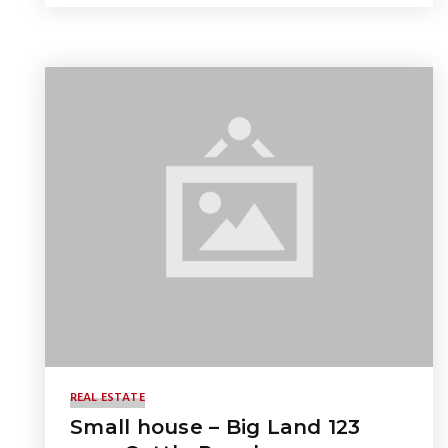
REAL ESTATE
Small house – Big Land 123