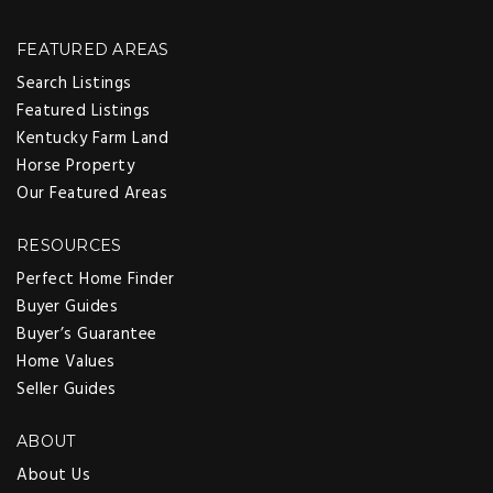
FEATURED AREAS
Search Listings
Featured Listings
Kentucky Farm Land
Horse Property
Our Featured Areas
RESOURCES
Perfect Home Finder
Buyer Guides
Buyer’s Guarantee
Home Values
Seller Guides
ABOUT
About Us