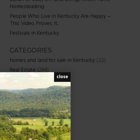
Homesteading
People Who Live in Kentucky Are Happy –
This Video Proves It.
Festivals in Kentucky
CATEGORIES
homes and land for sale in Kentucky
(22)
Real Estate
(284)
close
Uncategorized
(7)