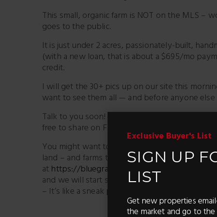
This small, organic farm is NOT on the MLS – won’t
goes to the public.
It is just under 2 acres, passionately-built, ha
(with a new loan, that is about a $695/mo payme
credit.
I will get the 30+ pics up on our site this mornin
want to see them all — and before anyone els
Talk to you soon! Ken Garcia 859-494-5521 Have
free to share on Facebook)
Exclusive Buyer's List
You might want to get you in our Exclusive Ma
SIGN UP F
land – and farms the second they are for sale (
at
https://bluegrassteam.com/homefinder/
– it
LIST
and we will start sending you properties that m
– It’s like a sneak peek – before they hit the ma
Get new properties email
the market and go to the 