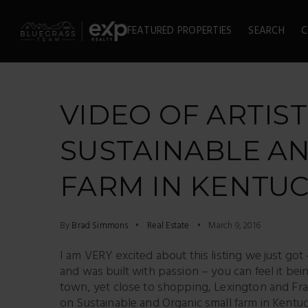
FEATURED PROPERTIES
SEARCH
C
VIDEO OF ARTIS
SUSTAINABLE A
FARM IN KENTU
By
Brad Simmons
Real Estate
March 9, 2016
I am VERY excited about this listing we just got 
and was built with passion – you can feel it 
town, yet close to shopping, Lexington and Fran
on Sustainable and Organic small farm in Kentu