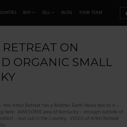
OUNTIES
BUY
SELL
BLOG
YOUR TEAM
T RETREAT ON
ND ORGANIC SMALL
CKY
– this Artist Retreat has a Mother Earth News feel to it –
being here. AWESOME area of Kentucky – enough outside of
kfort – but out in the Country. VIDEO of Artist Retreat
cky