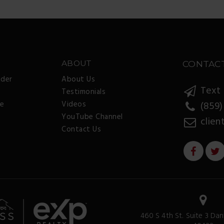
ABOUT
CONTAC
nder
About Us
Text 
Testimonials
ee
Videos
(859)
YouTube Channel
clien
Contact Us
460 S 4th St. Suite 3 Dan