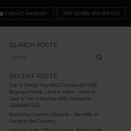
TEXT US HERE: 859-494-5521
CONTACT AN EXPERT
SEARCH POSTS
RECENT POSTS
Top 9 Things You MUST Know BEFORE
Buying a Home, Land or Farm – How to
Save a Ton of Money AND Heartache –
GUARANTEED
Kentucky Country Lifestyle – benefits of
Living in the Country
Land For Sale, Off-Grid Living, Amish Farm,