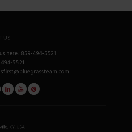
T US
us here: 859-494-5521
 494-5521
tsfirst@bluegrassteam.com
ville, KY, USA