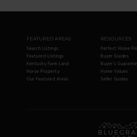
FEATURED AREAS
RESOURCES
Search Listings
Perfect Home Fi
Featured Listings
Buyer Guides
Kentucky Farm Land
Buyer’s Guarant
Horse Property
Home Values
Our Featured Areas
Seller Guides