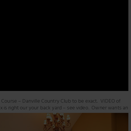
urse – Danville Country Club to be exact. VIDEO of
 is right our
your back yard – see video. Owner wants an