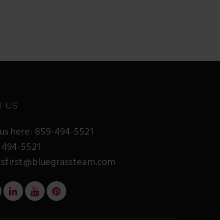
T US
us here: 859-494-5521
 494-5521
tsfirst@bluegrassteam.com