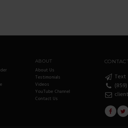
ABOUT
CONTAC
nder
About Us
Text 
Testimonials
ee
Videos
(859)
YouTube Channel
clien
Contact Us