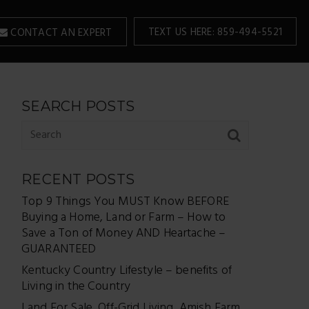
TEXT US HERE: 859-494-5521
CONTACT AN EXPERT
SEARCH POSTS
RECENT POSTS
Top 9 Things You MUST Know BEFORE
Buying a Home, Land or Farm – How to
Save a Ton of Money AND Heartache –
GUARANTEED
Kentucky Country Lifestyle – benefits of
Living in the Country
Land For Sale, Off-Grid Living, Amish Farm,