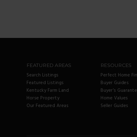
FEATURED AREAS
RESOURCES
Search Listings
Perfect Home Fi
Featured Listings
Buyer Guides
Kentucky Farm Land
Buyer’s Guarant
Horse Property
Home Values
Our Featured Areas
Seller Guides