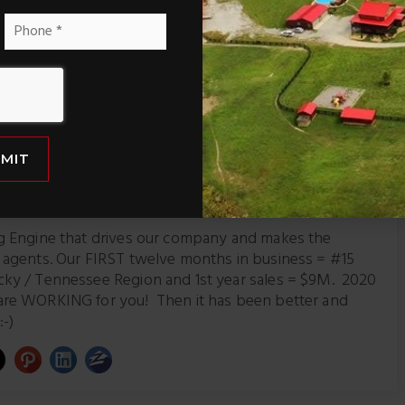
ke a sneak peek – before they hit the market – sent right to
Phone
*
Pinterest
LinkedIn
MIT
arketing Director
ng Engine that drives our company and makes the
r agents. Our FIRST twelve months in business = #15
cky / Tennessee Region and 1st year sales = $9M. 2020
are WORKING for you! Then it has been better and
:-)