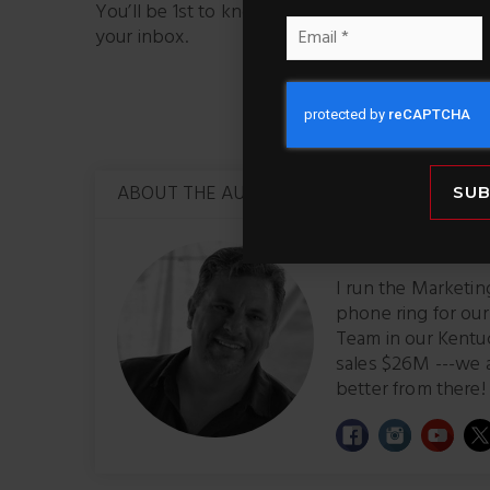
You’ll be 1st to know about properties – It’s li
Email
your inbox.
*
Facebook
X
ABOUT THE AUTHOR
SUB
Brad Simmons,
M
I run the Marketi
phone ring for ou
Team in our Kentu
sales $26M ---we 
better from there! 