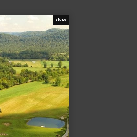
close