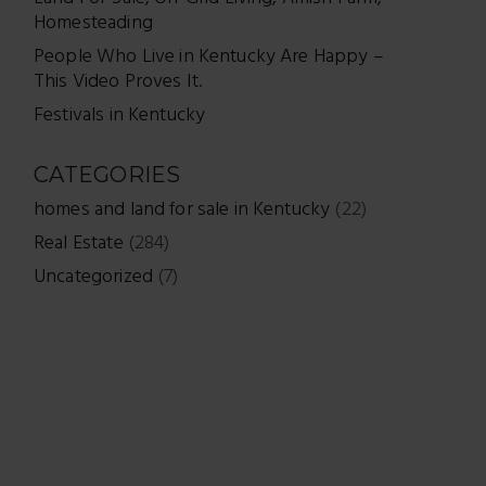
Homesteading
People Who Live in Kentucky Are Happy –
This Video Proves It.
Festivals in Kentucky
CATEGORIES
homes and land for sale in Kentucky
(22)
Real Estate
(284)
Uncategorized
(7)