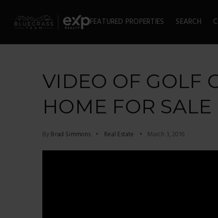
FEATURED PROPERTIES
SEARCH
C
VIDEO OF GOLF
HOME FOR SALE
By
Brad Simmons
Real Estate
March 3, 2016