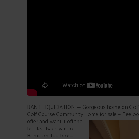
BANK LIQUIDATION — Gorgeous home on Golf Co
Golf Course Community Home for sale – Tee box
offer and want it off the
books. Back yard of
Home on Tee box –