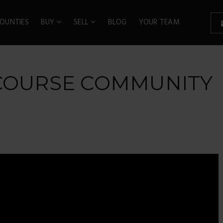
OUNTIES
BUY
SELL
BLOG
YOUR TEAM
 COURSE COMMUNITY