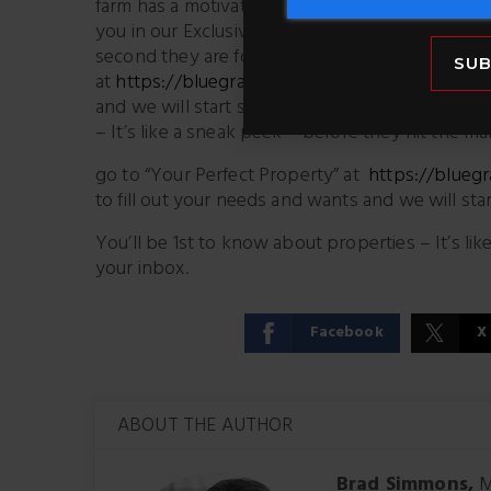
farm has a motivated price – call Ken ASAP 85
you in our Exclusive Mailing List, so we can s
second they are for sale (not when they hit the
SUB
at
https://bluegrassteam.com/homefinder/
– it
and we will start sending you properties that m
– It’s like a sneak peek – before they hit the ma
go to “Your Perfect Property” at
https://blueg
to fill out your needs and wants and we will sta
You’ll be 1st to know about properties – It’s li
your inbox.
Facebook
X
ABOUT THE AUTHOR
Brad Simmons,
M