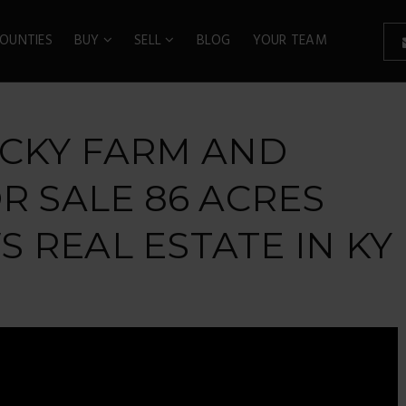
OUNTIES
BUY
SELL
BLOG
YOUR TEAM
UCKY FARM AND
R SALE 86 ACRES
 REAL ESTATE IN KY