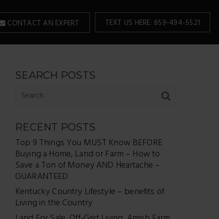
TEXT US HERE: 859-494-5521
CONTACT AN EXPERT
SEARCH POSTS
RECENT POSTS
Top 9 Things You MUST Know BEFORE
Buying a Home, Land or Farm – How to
Save a Ton of Money AND Heartache –
GUARANTEED
Kentucky Country Lifestyle – benefits of
Living in the Country
Land For Sale, Off-Grid Living, Amish Farm,