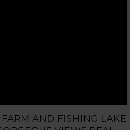
 FARM AND FISHING LAKE