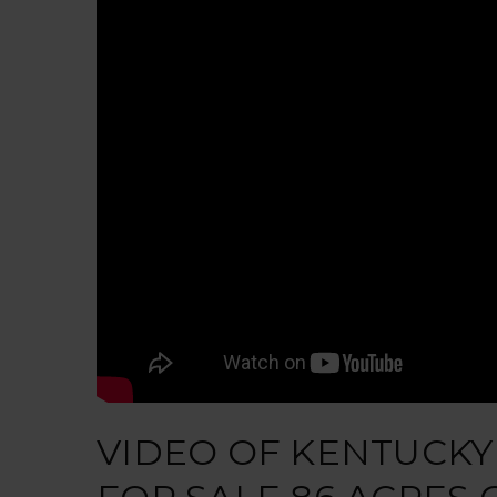
VIDEO OF KENTUCKY