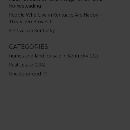
Homesteading
People Who Live in Kentucky Are Happy –
This Video Proves It.
Festivals in Kentucky
CATEGORIES
homes and land for sale in Kentucky
(22)
Real Estate
(284)
Uncategorized
(7)