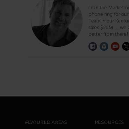
I run the Marketi
phone ring for ou
Team in our Kentu
sales $26M ---we 
better from there! 
FEATURED AREAS
RESOURCES