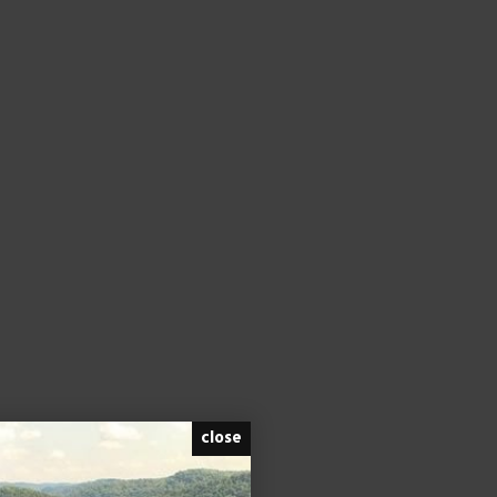
close