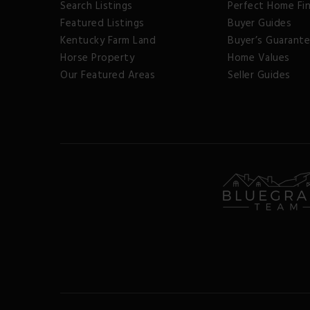
Search Listings
Perfect Home Fi
Featured Listings
Buyer Guides
Kentucky Farm Land
Buyer’s Guarant
Horse Property
Home Values
Our Featured Areas
Seller Guides