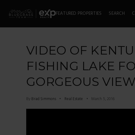
FEATURED PROPERTIES
SEARCH
C
VIDEO OF KENT
FISHING LAKE FO
GORGEOUS VIEWS
By
Brad Simmons
Real Estate
March 5, 2016