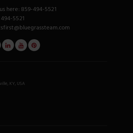
us here: 859-494-5521
 494-5521
tsfirst@bluegrassteam.com
ville, KY, USA