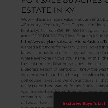
FOR SALE 86 ACRES
ESTATE IN KY
Wow – this is a sincere value – an Amazing Opp
#Property. Kentucky Farm Fishing Lake House 8
Kentucky. Call Ken 859-494-5521 Bluegrass Tea
acres GORGEOUS VIEWS Real Estate in KY. for 
http://www.kylandsales.com/GoodPastures/K
wanted a bit more for my family, so I looked in s
know it sounds kind of hoakey, but I wanted a n
where everyone knows your name. With all the r
the multi-million dollar horse farms, the historic
Bluegrass Region of Kentucky, I knew this was 
into the area, I found it to be a place with a hig
golf course, lakes, and we love antiques, all tha
really needed and wanted for my family. I simp
was Hi-speed and FedEx delivery. The rest was
community – and we found Boyle County. For me,
or two an have a small herb garden. A place I ca
Exclusive Buyer's List