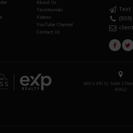
nder
About Us
Text 
Testimonials
ee
Videos
(859)
YouTube Channel
clien
Contact Us
460 S 4th St. Suite 3 Dan
40422