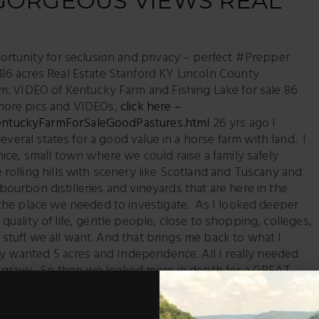
 GORGEOUS VIEWS REAL
ortunity for seclusion and privacy – perfect #Prepper
6 acres Real Estate Stanford KY Lincoln County
m. VIDEO of Kentucky Farm and Fishing Lake for sale 86
more pics and VIDEOs,
click here –
entuckyFarmForSaleGoodPastures.html
26 yrs ago I
everal states for a good value in a horse farm with land. I
ice, small town where we could raise a family safely
olling hills with scenery like Scotland and Tuscany and
 bourbon distilleries and vineyards that are here in the
the place we needed to investigate. As I looked deeper
h quality of life, gentle people, close to shopping, colleges,
t stuff we all want. And that brings me back to what I
ly wanted 5 acres and Independence. All I really needed
 gravy. So then we looked more in depth for a GREAT
 I needed a place to have a horse or two, raise a beef
n raise a family and feel safe – a place that was not too