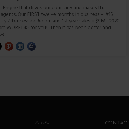
ng Engine that drives our company and makes the
r agents. Our FIRST twelve months in business = #15
cky / Tennessee Region and 1st year sales = $9M. 2020
are WORKING for you! Then it has been better and
:-)
ABOUT
CONTAC