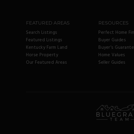
FEATURED AREAS
RESOURCES
Search Listings
Perfect Home Fi
Featured Listings
Buyer Guides
Kentucky Farm Land
Buyer’s Guarant
Horse Property
Home Values
Our Featured Areas
Seller Guides