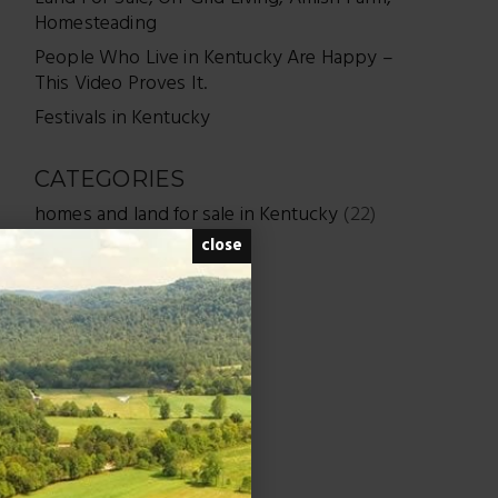
Homesteading
People Who Live in Kentucky Are Happy –
This Video Proves It.
Festivals in Kentucky
CATEGORIES
homes and land for sale in Kentucky
(22)
close
Real Estate
(284)
Uncategorized
(7)