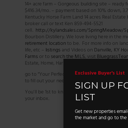
14+ acre farm – Gorgeous building site – ready 
$416.34/mo. – payment based on 10% down, 3.75
Kentucky Horse Farm Land 14 acres Real Estat
broker call or text Ken 859-494-5521
cell.
http://kylandsales.com/SpringMeadow/
Bourbon Distillery. We love living here in the m
retirement location
to be. For more info on land
life, etc –
listings
and Videos on
Danville, KY Ho
Farms
or to
search the MLS
, visit
BluegrassTea
Estate, Home, Harrodsburg KY, Kentucky Horse
Exclusive Buyer's List
go to “Your Perfect Property” at
https://blueg
to fill out your needs and wants and we will sta
SIGN UP F
You’ll be 1st to know about properties – It’s li
LIST
your inbox.
Get new properties email
Facebook
X
the market and go to the 