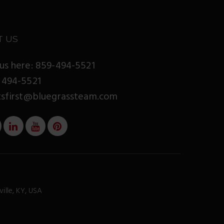
T US
us here: 859-494-5521
 494-5521
tsfirst@bluegrassteam.com
ville, KY, USA