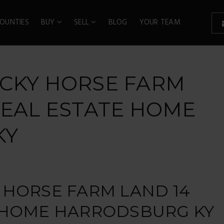
OUNTIES
BUY
SELL
BLOG
YOUR TEAM
UCKY HORSE FARM
REAL ESTATE HOME
KY
 HORSE FARM LAND 14
E HOME HARRODSBURG KY