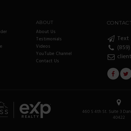
ABOUT
CONTAC
nder
About Us
Text 
Testimonials
ee
Videos
(859)
YouTube Channel
clien
Contact Us
460 S 4th St. Suite 3 Dan
40422