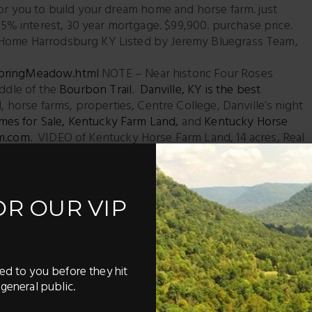
for you to build your dream home and horse farm. just
% interest, 30 year mortgage. $99,900. purchase price.
e Home Harrodsburg KY Listed by Jeremy Bluegrass Team,
SpringMeadow.html
NOTE – Near historic Four Roses
iddle of the
Bourbon Trail
.
Danville, KY is the best
, horse farms, properties, Centre College, Danville’s night
mes for Sale
,
Kentucky Farm Land
,
and
Kentucky Horse
m.com
. VIDEO of Kentucky Horse Farm Land, 14 acres, Real
 Farm, Horse Property in Kentucky
rassteam.com/homefinder/
– it only takes a few seconds
rt sending you properties that meet YOUR criteria.
OR OUR VIP
ke a sneak peek – before they hit the market – sent right to
ed to you before they hit
Pinterest
LinkedIn
general public.