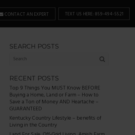
TEXT US HERE: 859-494-5521
CONTACT AN EXPERT
SEARCH POSTS
RECENT POSTS
Top 9 Things You MUST Know BEFORE
Buying a Home, Land or Farm – How to
Save a Ton of Money AND Heartache –
GUARANTEED
Kentucky Country Lifestyle – benefits of
Living in the Country
Land For Sale, Off-Grid Living, Amish Farm,