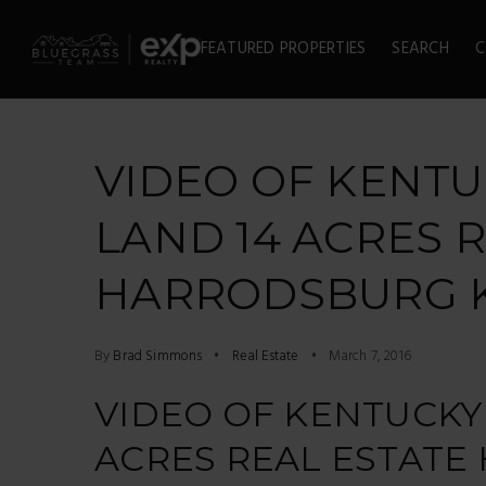
FEATURED PROPERTIES
SEARCH
C
VIDEO OF KENT
LAND 14 ACRES 
HARRODSBURG 
By
Brad Simmons
Real Estate
March 7, 2016
VIDEO OF KENTUCKY
ACRES REAL ESTAT