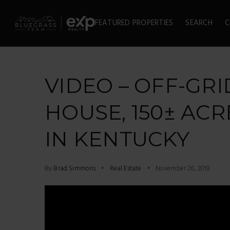
FEATURED PROPERTIES
SEARCH
C
VIDEO – OFF-GRI
HOUSE, 150± ACR
IN KENTUCKY
By
Brad Simmons
Real Estate
November 26, 2019