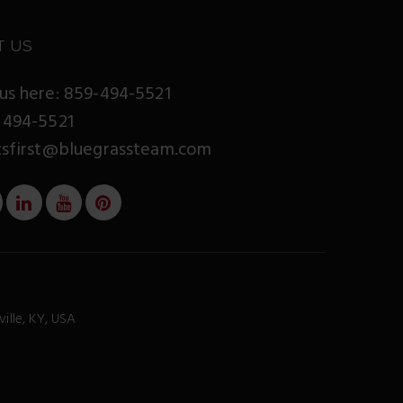
T US
us here: 859-494-5521
 494-5521
tsfirst@bluegrassteam.com
ville, KY, USA