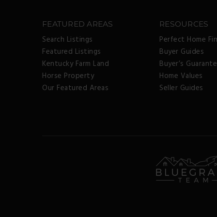
FEATURED AREAS
RESOURCES
Search Listings
Perfect Home Fi
Featured Listings
Buyer Guides
Kentucky Farm Land
Buyer’s Guarant
Horse Property
Home Values
Our Featured Areas
Seller Guides