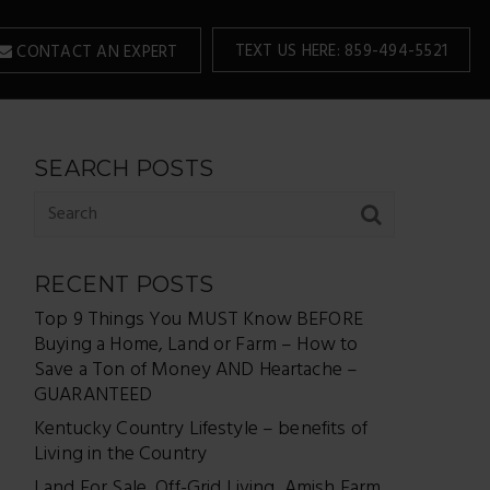
TEXT US HERE: 859-494-5521
CONTACT AN EXPERT
SEARCH POSTS
RECENT POSTS
Top 9 Things You MUST Know BEFORE
Buying a Home, Land or Farm – How to
Save a Ton of Money AND Heartache –
GUARANTEED
Kentucky Country Lifestyle – benefits of
Living in the Country
Land For Sale, Off-Grid Living, Amish Farm,