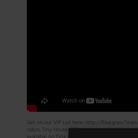
Get on our VIP List here: http://BluegrassTeam.
cabin, Tiny House, 150± acres for sale in Kentuc
available on 150± acres. #OffGridLogCabin 