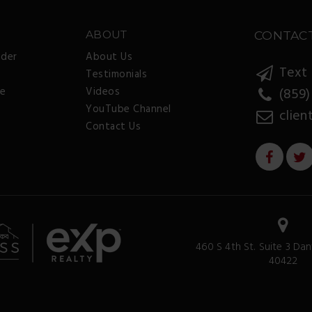
ABOUT
CONTAC
nder
About Us
Text 
Testimonials
ee
Videos
(859)
YouTube Channel
clien
Contact Us
460 S 4th St. Suite 3 Dan
40422