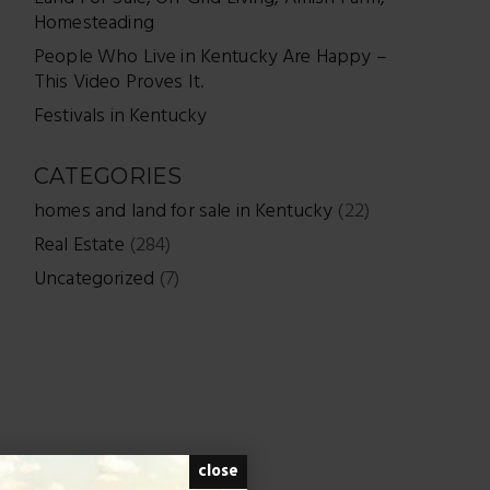
Homesteading
People Who Live in Kentucky Are Happy –
This Video Proves It.
Festivals in Kentucky
CATEGORIES
homes and land for sale in Kentucky
(22)
Real Estate
(284)
Uncategorized
(7)
close