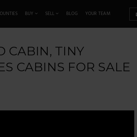
OUNTIES
BUY
SELL
BLOG
YOUR TEAM
D CABIN, TINY
ES CABINS FOR SALE