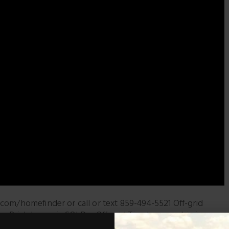
com/homefinder or call or text 859-494-5521 Off-grid
ky. Brick house is SOLD – Off-grid Tiny house cabin is
#LogCabinsForSale #HomeAndLandForSaleInKentucky