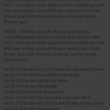
5521 – You will at some point want to simplify your life
and save money, Live within your means. Even Suze
Orman gives this financial advice on saving money.
Money hack!
VIDEO – Simplify your life. How to save money.
http://BluegrassTeam.com call or text Ken 859-494-
5521 – You will at some point want to simplify your life
and save money, Live within your means. Even Suze
Orman gives this financial advice on saving money.
Money hack!
Go to: 7:17 to see why you’ll save money moving here
Go to: 1:30 to see the architectural details
Go to: 2:09 to see inside this home
Go to: 3:39 to see the garage
Go to: 5:10 to see the Master BR
Go to: 6:15 to see the backyard and patio deck!
Go to: 7:17 to see why you’ll save money moving here
Go to 8:30 to see the bloopers