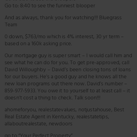
Go to: 8:40 to see the funniest blooper
And as always, thank you for watching!!! Bluegrass
Team
0 down, $763/mo which is 4% interest, 30 yr term –
based on a 160k asking price.
Our mortgage guy is super smart – I would call him and
see what he can do for you. To get pre-approved, call
David Willoughby – David’s been closing tons of loans
for our buyers. He’s a good guy and he knows all the
new loan programs out there now. David’s number –
859-977-5933. You owe it to yourself to at least call – it
doesn’t cost a thing to check. Talk soon!!!
ahomeforyou, realestatevalues, notjustahouse, Best
Real Estate Agent in Kentucky, realestatetips,
allaboutrealestate, newdoors
go to “Your Perfect Property”