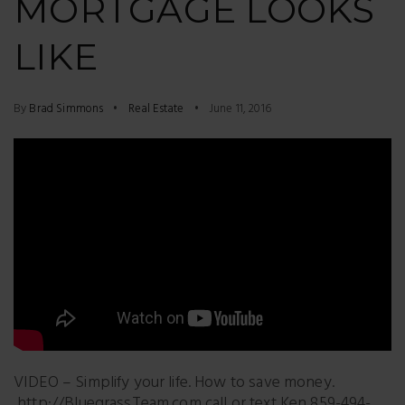
MORTGAGE LOOKS
LIKE
By
Brad Simmons
Real Estate
June 11, 2016
VIDEO – Simplify your life. How to save money.
http://BluegrassTeam.com call or text Ken 859-494-