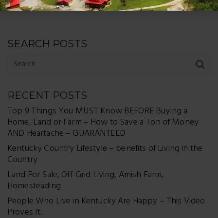
SEARCH POSTS
RECENT POSTS
Top 9 Things You MUST Know BEFORE Buying a
Home, Land or Farm – How to Save a Ton of Money
AND Heartache – GUARANTEED
Kentucky Country Lifestyle – benefits of Living in the
Country
Land For Sale, Off-Grid Living, Amish Farm,
Homesteading
People Who Live in Kentucky Are Happy – This Video
Proves It.