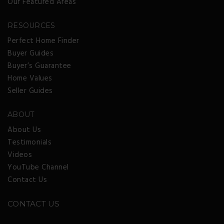
Our Featured Areas
RESOURCES
Perfect Home Finder
Buyer Guides
Buyer’s Guarantee
Home Values
Seller Guides
ABOUT
About Us
Testimonials
Videos
YouTube Channel
Contact Us
CONTACT US