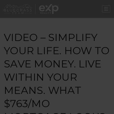
VIDEO – SIMPLIFY
YOUR LIFE. HOW TO
SAVE MONEY. LIVE
WITHIN YOUR
MEANS. WHAT
$763/MO