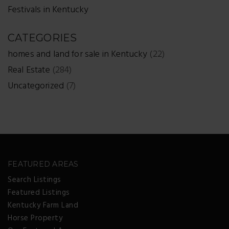
Festivals in Kentucky
CATEGORIES
homes and land for sale in Kentucky
(22)
Real Estate
(284)
Uncategorized
(7)
FEATURED AREAS
Search Listings
Featured Listings
Kentucky Farm Land
Horse Property