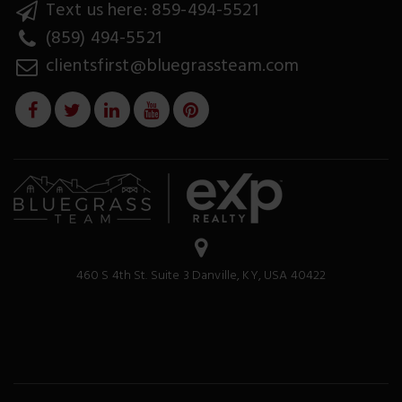
Text us here: 859-494-5521
(859) 494-5521
clientsfirst@bluegrassteam.com
460 S 4th St. Suite 3 Danville, KY, USA 40422