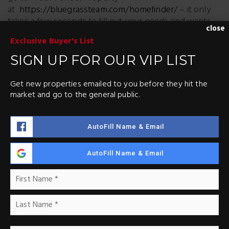
at
https://bluegrassteam.com/homefinder/
– it only
takes a few seconds to fill out your needs and wants
close
and we will start sending you properties that meet
Exclusive Buyer's List
YOUR criteria.
SIGN UP FOR OUR VIP LIST
You’ll be 1st to know about properties – It’s like a
sneak peek – before they hit the market – sent right
Get new properties emailed to you before they hit the
to your inbox.
market and go to the general public.
AutoFill Name & Email
AutoFill Name & Email
ABOUT THE AUTHOR
Name
Fir
*
Las