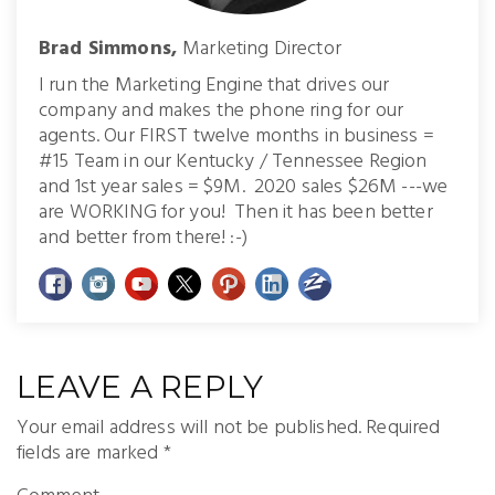
Brad Simmons,
Marketing Director
I run the Marketing Engine that drives our
company and makes the phone ring for our
agents. Our FIRST twelve months in business =
#15 Team in our Kentucky / Tennessee Region
and 1st year sales = $9M. 2020 sales $26M ---we
are WORKING for you! Then it has been better
and better from there! :-)
LEAVE A REPLY
Your email address will not be published.
Required
fields are marked
*