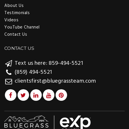
About Us
Testimonials
Videos
YouTube Channel
Contact Us
CONTACT US
Text us here: 859-494-5521
(859) 494-5521
clientsfirst@bluegrassteam.com