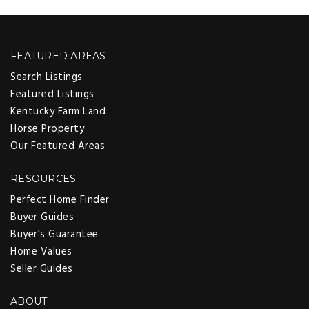
FEATURED AREAS
Search Listings
Featured Listings
Kentucky Farm Land
Horse Property
Our Featured Areas
RESOURCES
Perfect Home Finder
Buyer Guides
Buyer’s Guarantee
Home Values
Seller Guides
ABOUT