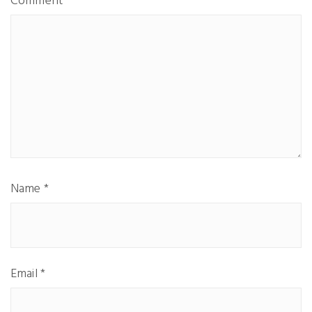
Comment
Name
*
Email
*