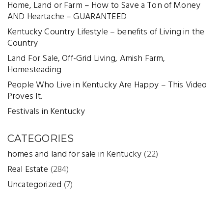
Home, Land or Farm – How to Save a Ton of Money
AND Heartache – GUARANTEED
Kentucky Country Lifestyle – benefits of Living in the
Country
Land For Sale, Off-Grid Living, Amish Farm,
Homesteading
People Who Live in Kentucky Are Happy – This Video
Proves It.
Festivals in Kentucky
CATEGORIES
homes and land for sale in Kentucky
(22)
Real Estate
(284)
Uncategorized
(7)