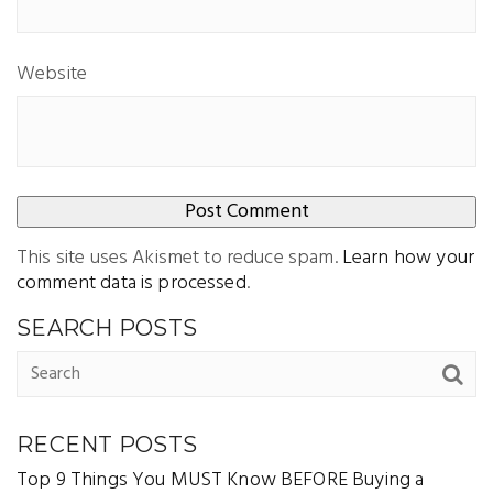
Website
This site uses Akismet to reduce spam.
Learn how your
comment data is processed
.
SEARCH POSTS
RECENT POSTS
Top 9 Things You MUST Know BEFORE Buying a