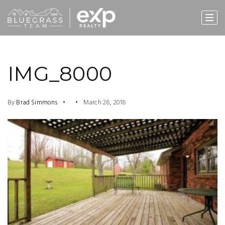
IMG_8000
By
Brad Simmons
March 28, 2018