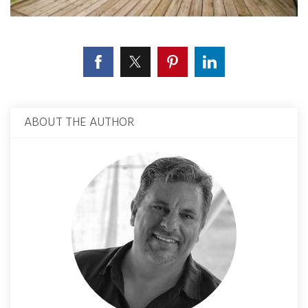
ABOUT THE AUTHOR