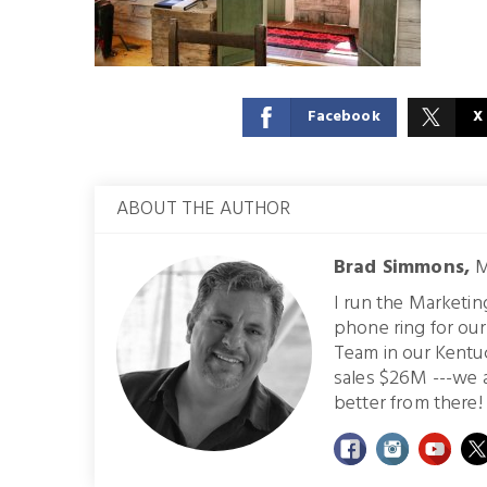
Facebook
X
ABOUT THE AUTHOR
Brad Simmons,
M
I run the Marketi
phone ring for ou
Team in our Kentu
sales $26M ---we 
better from there! 