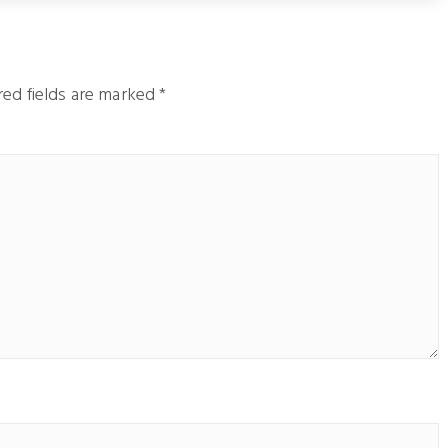
ed fields are marked
*