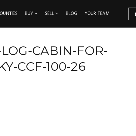
OUNTIES
BUY
SELL
BLOG
YOUR TEAM
-LOG-CABIN-FOR-
Y-CCF-100-26