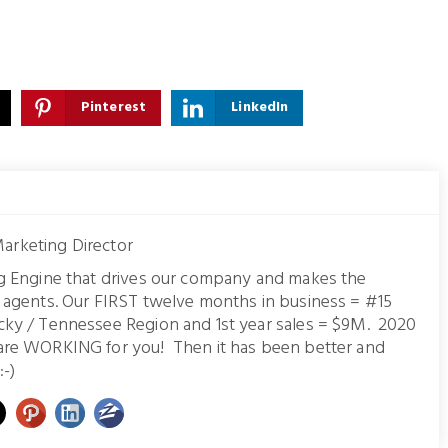
Pinterest
LinkedIn
arketing Director
ng Engine that drives our company and makes the
r agents. Our FIRST twelve months in business = #15
cky / Tennessee Region and 1st year sales = $9M. 2020
are WORKING for you! Then it has been better and
:-)