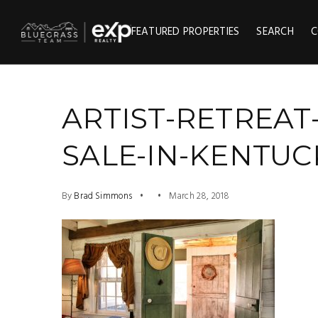
FEATURED PROPERTIES
SEARCH
C
ARTIST-RETREAT
SALE-IN-KENTUCK
By
Brad Simmons
March 28, 2018