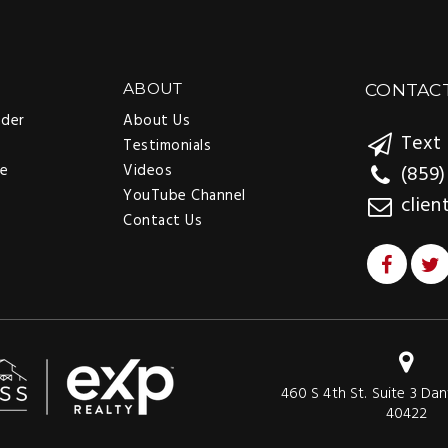
ABOUT
CONTAC
nder
About Us
Text 
Testimonials
ee
Videos
(859)
YouTube Channel
clien
Contact Us
460 S 4th St. Suite 3 Dan
40422