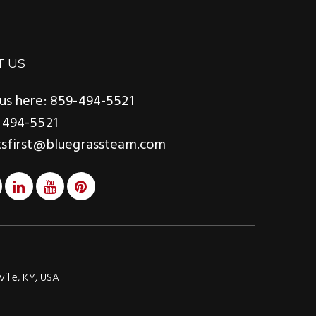
T US
us here: 859-494-5521
 494-5521
tsfirst@bluegrassteam.com
ville, KY, USA