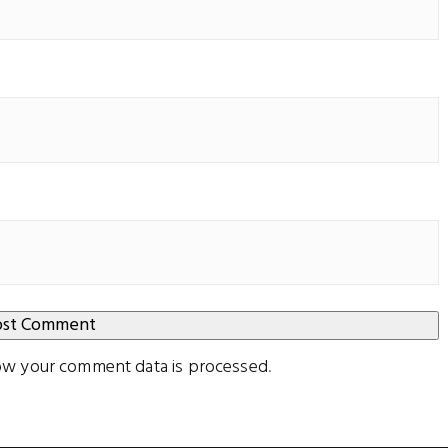
ow your comment data is processed
.