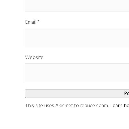
Email
*
Website
This site uses Akismet to reduce spam.
Learn h