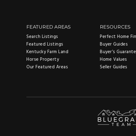
FEATURED AREAS
RESOURCES
Search Listings
Perfect Home Fi
Featured Listings
Buyer Guides
Kentucky Farm Land
Buyer’s Guarant
Horse Property
Home Values
Our Featured Areas
Seller Guides