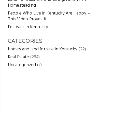
Homesteading
People Who Live in Kentucky Are Happy –
This Video Proves It.
Festivals in Kentucky
CATEGORIES
homes and land for sale in Kentucky
(22)
Real Estate
(284)
Uncategorized
(7)