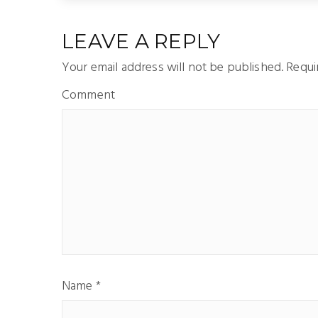
LEAVE A REPLY
Your email address will not be published.
Requir
Comment
Name
*