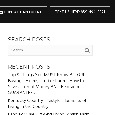
TEXT US HERE: 859-494-5521
CONTACT AN EXPERT
SEARCH POSTS
RECENT POSTS
Top 9 Things You MUST Know BEFORE
Buying a Home, Land or Farm – How to
Save a Ton of Money AND Heartache –
GUARANTEED
Kentucky Country Lifestyle – benefits of
Living in the Country
Land For Sale, Off-Grid Living, Amish Farm,