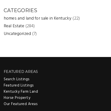
CATEGORIES
homes and land for sale in Kentucky
(22)
Real Estate
(284)
Uncategorized
(7)
FEATURED AREAS
Search Listings
Featured Listings
Kentucky Farm Land
Horse Property
Our Featured Areas