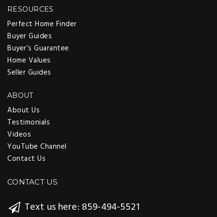
RESOURCES
Perfect Home Finder
Buyer Guides
Buyer’s Guarantee
Home Values
Seller Guides
ABOUT
About Us
Testimonials
Videos
YouTube Channel
Contact Us
CONTACT US
Text us here: 859-494-5521