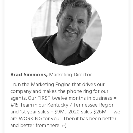
Brad Simmons,
Marketing Director
I run the Marketing Engine that drives our
company and makes the phone ring for our
agents. Our FIRST twelve months in business =
#15 Team in our Kentucky / Tennessee Region
and 1st year sales = $9M. 2020 sales $26M ---we
are WORKING for you! Then it has been better
and better from there! :-)