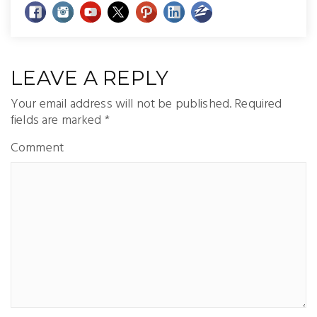
LEAVE A REPLY
Your email address will not be published.
Required
fields are marked
*
Comment