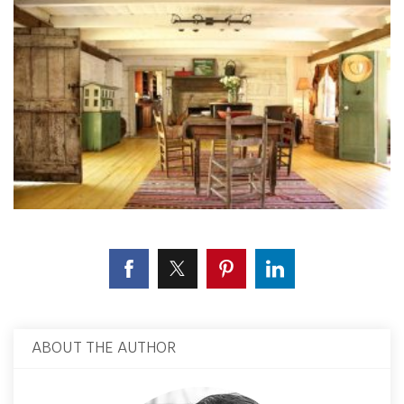
ABOUT THE AUTHOR