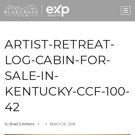
ARTIST-RETREAT-
LOG-CABIN-FOR-
SALE-IN-
KENTUCKY-CCF-100-
42
By
Brad Simmons
March 28, 2018