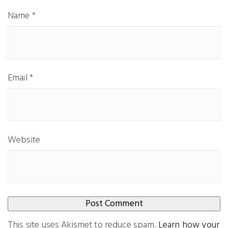
Name
*
Email
*
Website
This site uses Akismet to reduce spam.
Learn how your