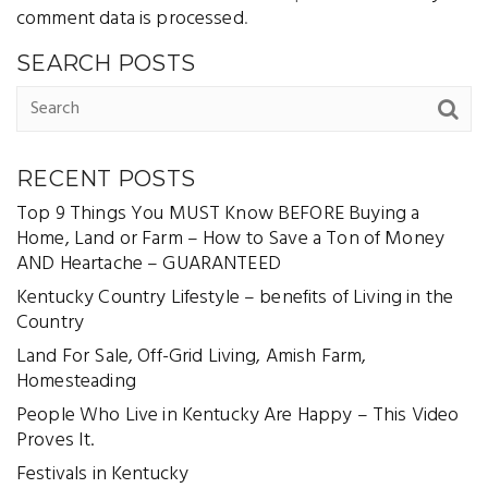
comment data is processed
.
SEARCH POSTS
RECENT POSTS
Top 9 Things You MUST Know BEFORE Buying a
Home, Land or Farm – How to Save a Ton of Money
AND Heartache – GUARANTEED
Kentucky Country Lifestyle – benefits of Living in the
Country
Land For Sale, Off-Grid Living, Amish Farm,
Homesteading
People Who Live in Kentucky Are Happy – This Video
Proves It.
Festivals in Kentucky