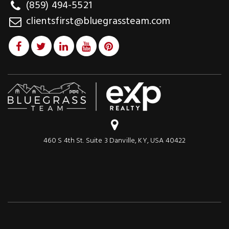
(859) 494-5521
clientsfirst@bluegrassteam.com
460 S 4th St. Suite 3 Danville, KY, USA 40422