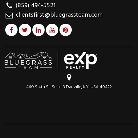
(859) 494-5521
clientsfirst@bluegrassteam.com
460 S 4th St. Suite 3 Danville, KY, USA 40422