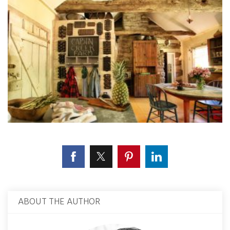
ABOUT THE AUTHOR