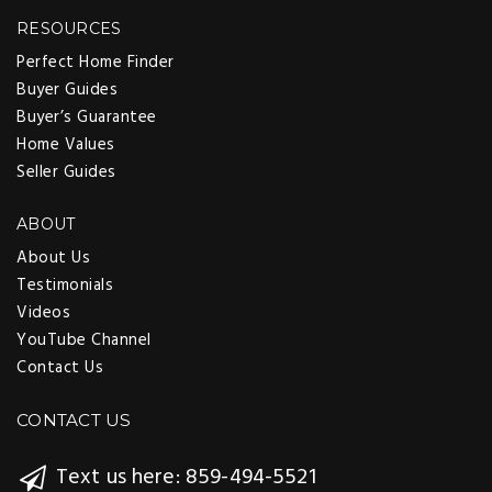
RESOURCES
Perfect Home Finder
Buyer Guides
Buyer’s Guarantee
Home Values
Seller Guides
ABOUT
About Us
Testimonials
Videos
YouTube Channel
Contact Us
CONTACT US
Text us here: 859-494-5521