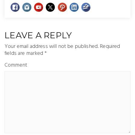
LEAVE A REPLY
Your email address will not be published.
Required
fields are marked
*
Comment