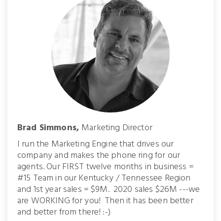
Brad Simmons,
Marketing Director
I run the Marketing Engine that drives our
company and makes the phone ring for our
agents. Our FIRST twelve months in business =
#15 Team in our Kentucky / Tennessee Region
and 1st year sales = $9M. 2020 sales $26M ---we
are WORKING for you! Then it has been better
and better from there! :-)