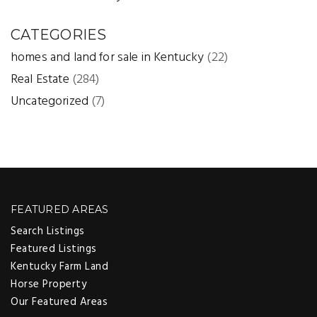
CATEGORIES
homes and land for sale in Kentucky
(22)
Real Estate
(284)
Uncategorized
(7)
FEATURED AREAS
Search Listings
Featured Listings
Kentucky Farm Land
Horse Property
Our Featured Areas