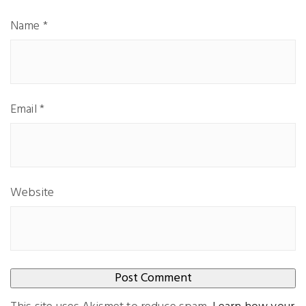
Name
*
Email
*
Website