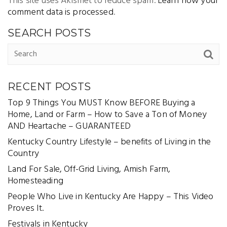
This site uses Akismet to reduce spam.
Learn how your
comment data is processed
.
SEARCH POSTS
RECENT POSTS
Top 9 Things You MUST Know BEFORE Buying a
Home, Land or Farm – How to Save a Ton of Money
AND Heartache – GUARANTEED
Kentucky Country Lifestyle – benefits of Living in the
Country
Land For Sale, Off-Grid Living, Amish Farm,
Homesteading
People Who Live in Kentucky Are Happy – This Video
Proves It.
Festivals in Kentucky