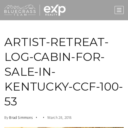
ARTIST-RETREAT-
LOG-CABIN-FOR-
SALE-IN-
KENTUCKY-CCF-100-
53
By
Brad Simmons
March 28, 2018