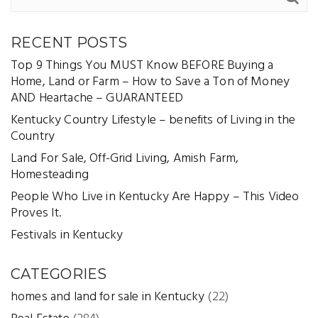
RECENT POSTS
Top 9 Things You MUST Know BEFORE Buying a
Home, Land or Farm – How to Save a Ton of Money
AND Heartache – GUARANTEED
Kentucky Country Lifestyle – benefits of Living in the
Country
Land For Sale, Off-Grid Living, Amish Farm,
Homesteading
People Who Live in Kentucky Are Happy – This Video
Proves It.
Festivals in Kentucky
CATEGORIES
homes and land for sale in Kentucky
(22)