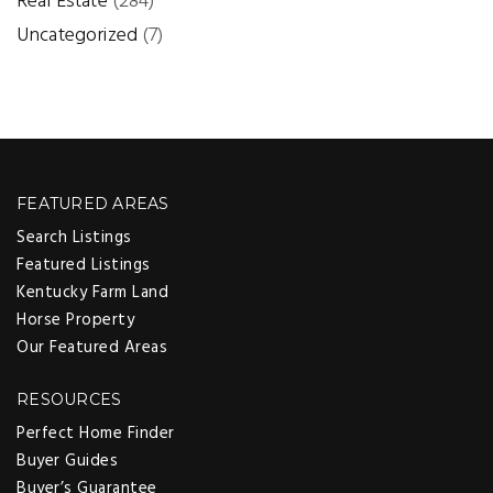
Real Estate
(284)
Uncategorized
(7)
FEATURED AREAS
Search Listings
Featured Listings
Kentucky Farm Land
Horse Property
Our Featured Areas
RESOURCES
Perfect Home Finder
Buyer Guides
Buyer’s Guarantee