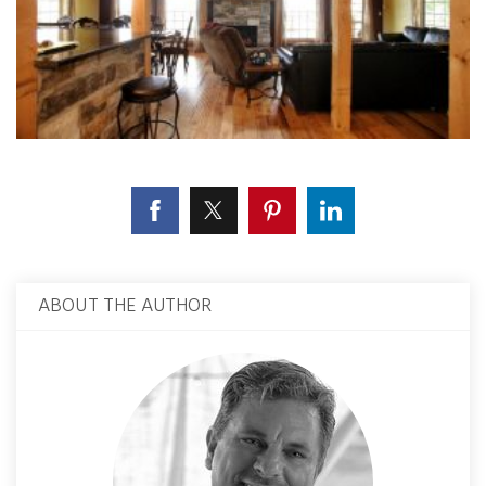
ABOUT THE AUTHOR