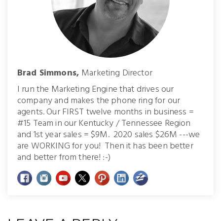
Brad Simmons,
Marketing Director
I run the Marketing Engine that drives our
company and makes the phone ring for our
agents. Our FIRST twelve months in business =
#15 Team in our Kentucky / Tennessee Region
and 1st year sales = $9M. 2020 sales $26M ---we
are WORKING for you! Then it has been better
and better from there! :-)