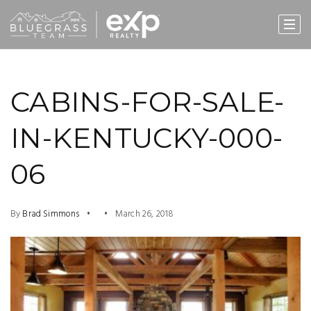
CABINS-FOR-SALE-
IN-KENTUCKY-000-
06
By
Brad Simmons
March 26, 2018