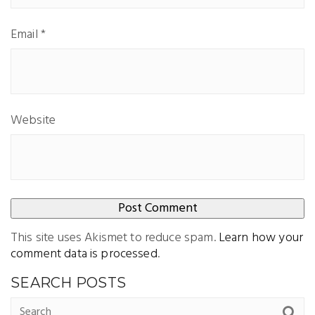
Email
*
Website
This site uses Akismet to reduce spam.
Learn how your
comment data is processed
.
SEARCH POSTS