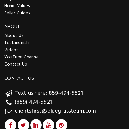
Home Values
Seller Guides
ABOUT
About Us
Testimonials
Videos
YouTube Channel
Contact Us
CONTACT US
Text us here: 859-494-5521
(859) 494-5521
clientsfirst@bluegrassteam.com