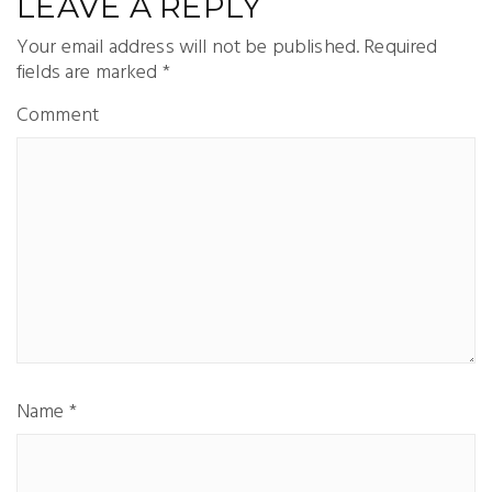
LEAVE A REPLY
Your email address will not be published.
Required
fields are marked
*
Comment
Name
*