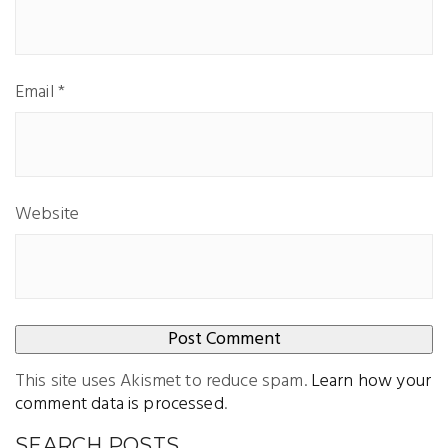
Email
*
Website
This site uses Akismet to reduce spam.
Learn how your
comment data is processed
.
SEARCH POSTS