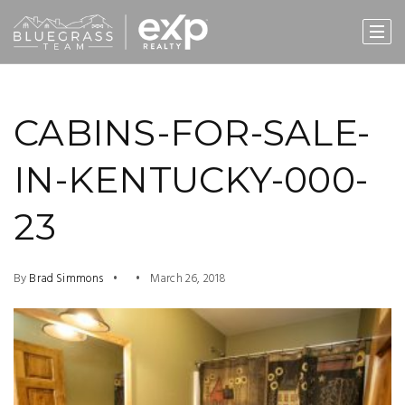
CABINS-FOR-SALE-
IN-KENTUCKY-000-
23
By
Brad Simmons
March 26, 2018