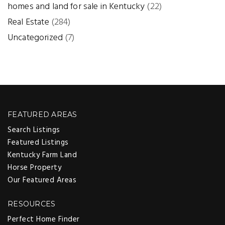
homes and land for sale in Kentucky
(22)
Real Estate
(284)
Uncategorized
(7)
FEATURED AREAS
Search Listings
Featured Listings
Kentucky Farm Land
Horse Property
Our Featured Areas
RESOURCES
Perfect Home Finder