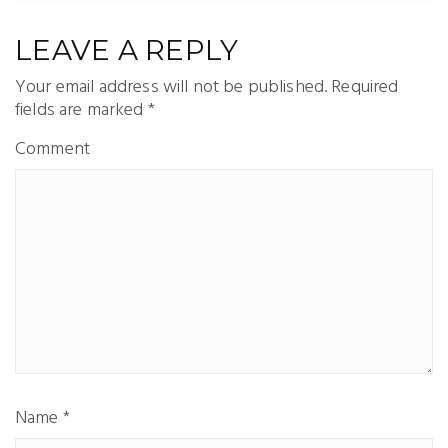
LEAVE A REPLY
Your email address will not be published.
Required
fields are marked
*
Comment
Name
*