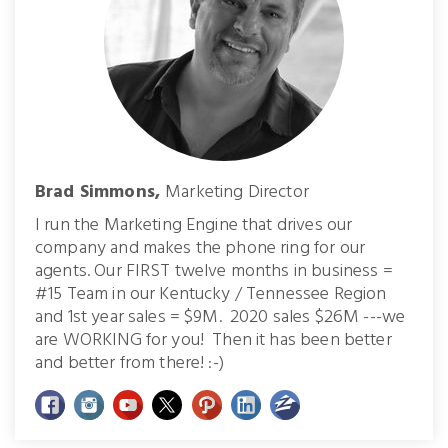
Brad Simmons,
Marketing Director
I run the Marketing Engine that drives our
company and makes the phone ring for our
agents. Our FIRST twelve months in business =
#15 Team in our Kentucky / Tennessee Region
and 1st year sales = $9M. 2020 sales $26M ---we
are WORKING for you! Then it has been better
and better from there! :-)