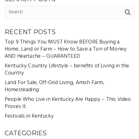
RECENT POSTS
Top 9 Things You MUST Know BEFORE Buying a
Home, Land or Farm – How to Save a Ton of Money
AND Heartache – GUARANTEED
Kentucky Country Lifestyle – benefits of Living in the
Country
Land For Sale, Off-Grid Living, Amish Farm,
Homesteading
People Who Live in Kentucky Are Happy – This Video
Proves It.
Festivals in Kentucky
CATEGORIES