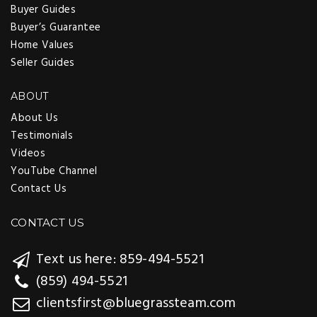
Buyer Guides
Buyer’s Guarantee
Home Values
Seller Guides
ABOUT
About Us
Testimonials
Videos
YouTube Channel
Contact Us
CONTACT US
Text us here: 859-494-5521
(859) 494-5521
clientsfirst@bluegrassteam.com