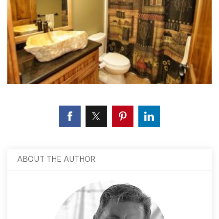
ABOUT THE AUTHOR