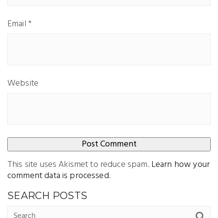
Email
*
Website
This site uses Akismet to reduce spam.
Learn how your
comment data is processed
.
SEARCH POSTS