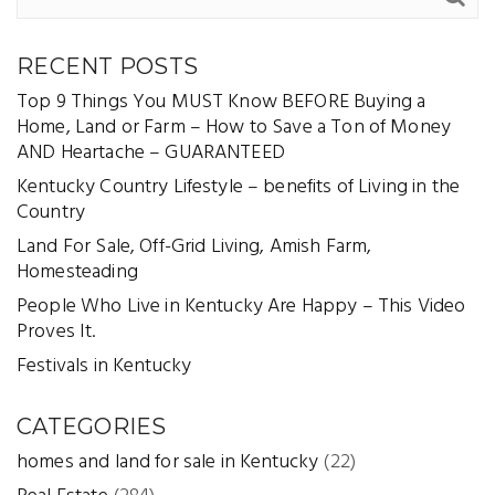
RECENT POSTS
Top 9 Things You MUST Know BEFORE Buying a
Home, Land or Farm – How to Save a Ton of Money
AND Heartache – GUARANTEED
Kentucky Country Lifestyle – benefits of Living in the
Country
Land For Sale, Off-Grid Living, Amish Farm,
Homesteading
People Who Live in Kentucky Are Happy – This Video
Proves It.
Festivals in Kentucky
CATEGORIES
homes and land for sale in Kentucky
(22)