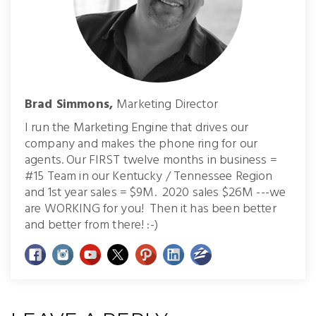
Brad Simmons,
Marketing Director
I run the Marketing Engine that drives our
company and makes the phone ring for our
agents. Our FIRST twelve months in business =
#15 Team in our Kentucky / Tennessee Region
and 1st year sales = $9M. 2020 sales $26M ---we
are WORKING for you! Then it has been better
and better from there! :-)