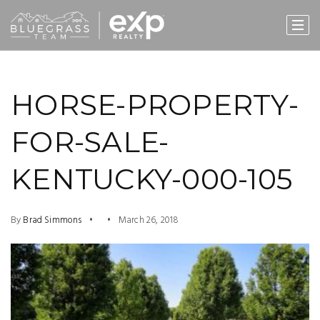
HORSE-PROPERTY-
FOR-SALE-
KENTUCKY-000-105
By
Brad Simmons
March 26, 2018