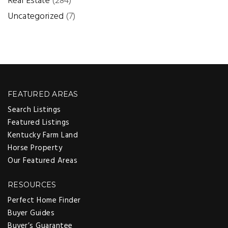
Real Estate
(284)
Uncategorized
(7)
FEATURED AREAS
Search Listings
Featured Listings
Kentucky Farm Land
Horse Property
Our Featured Areas
RESOURCES
Perfect Home Finder
Buyer Guides
Buyer’s Guarantee