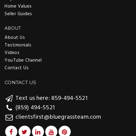
Home Values
Seller Guides
ABOUT
About Us
Testimonials
Videos
YouTube Channel
Contact Us
CONTACT US
Text us here: 859-494-5521
(859) 494-5521
clientsfirst@bluegrassteam.com