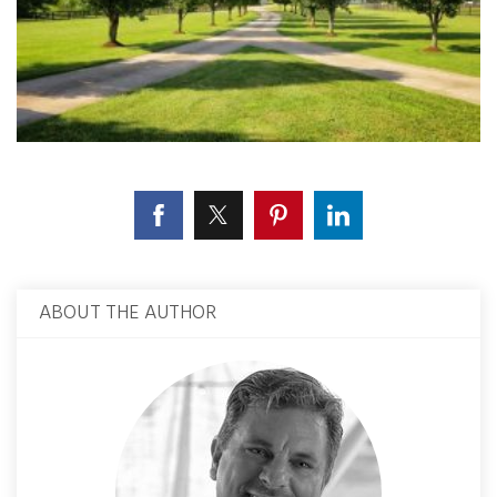
ABOUT THE AUTHOR