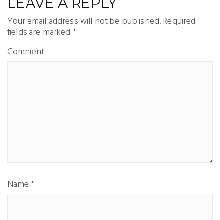
LEAVE A REPLY
Your email address will not be published.
Required
fields are marked
*
Comment
Name
*