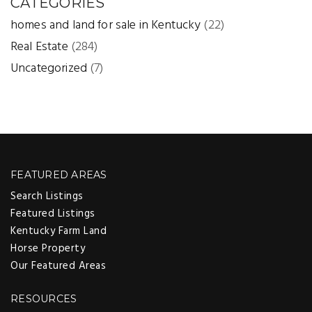
CATEGORIES
homes and land for sale in Kentucky
(22)
Real Estate
(284)
Uncategorized
(7)
FEATURED AREAS
Search Listings
Featured Listings
Kentucky Farm Land
Horse Property
Our Featured Areas
RESOURCES