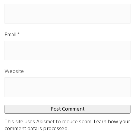
Email
*
Website
This site uses Akismet to reduce spam.
Learn how your
comment data is processed
.