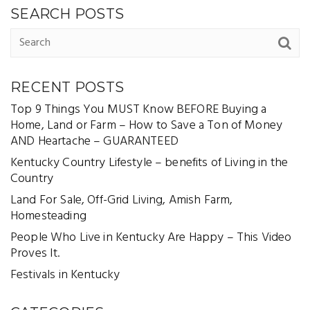
SEARCH POSTS
RECENT POSTS
Top 9 Things You MUST Know BEFORE Buying a
Home, Land or Farm – How to Save a Ton of Money
AND Heartache – GUARANTEED
Kentucky Country Lifestyle – benefits of Living in the
Country
Land For Sale, Off-Grid Living, Amish Farm,
Homesteading
People Who Live in Kentucky Are Happy – This Video
Proves It.
Festivals in Kentucky