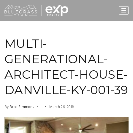
MULTI-
GENERATIONAL-
ARCHITECT-HOUSE-
DANVILLE-KY-001-39
By
Brad Simmons
March 26, 2018