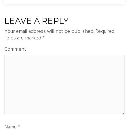
LEAVE A REPLY
Your email address will not be published.
Required
fields are marked
*
Comment
Name
*