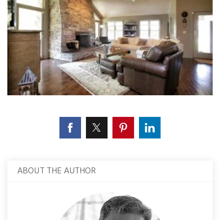
ABOUT THE AUTHOR