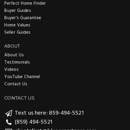
Perfect Home Finder
Buyer Guides
Buyer’s Guarantee
Home Values
Seller Guides
ABOUT
About Us
Testimonials
Videos
YouTube Channel
Contact Us
CONTACT US
Text us here: 859-494-5521
(859) 494-5521