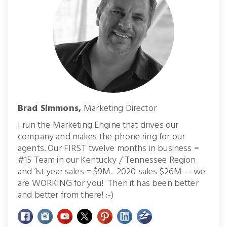
Brad Simmons,
Marketing Director
I run the Marketing Engine that drives our
company and makes the phone ring for our
agents. Our FIRST twelve months in business =
#15 Team in our Kentucky / Tennessee Region
and 1st year sales = $9M. 2020 sales $26M ---we
are WORKING for you! Then it has been better
and better from there! :-)