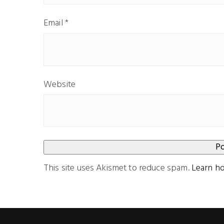
Email
*
Website
This site uses Akismet to reduce spam.
Learn h