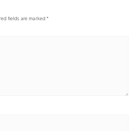
ed fields are marked
*