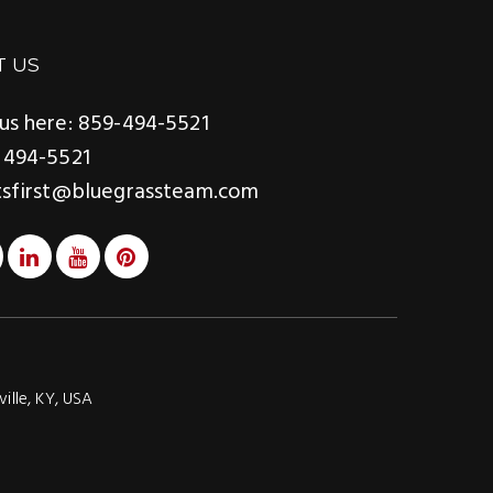
T US
us here: 859-494-5521
 494-5521
tsfirst@bluegrassteam.com
ville, KY, USA