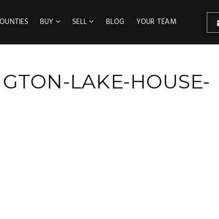
OUNTIES
BUY
SELL
BLOG
YOUR TEAM
NGTON-LAKE-HOUSE-