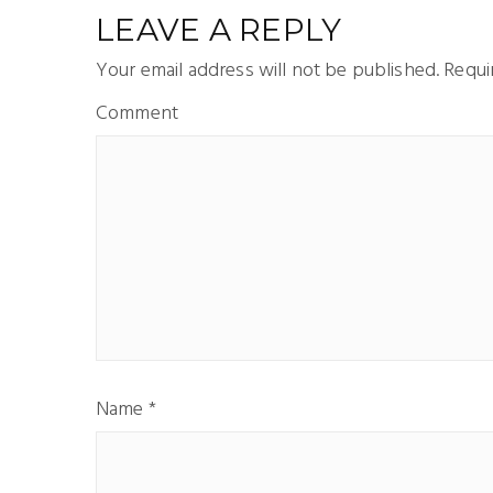
LEAVE A REPLY
Your email address will not be published.
Requir
Comment
Name
*