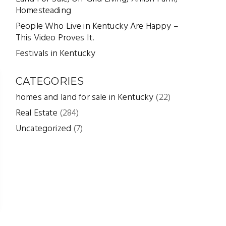
Homesteading
People Who Live in Kentucky Are Happy –
This Video Proves It.
Festivals in Kentucky
CATEGORIES
homes and land for sale in Kentucky
(22)
Real Estate
(284)
Uncategorized
(7)