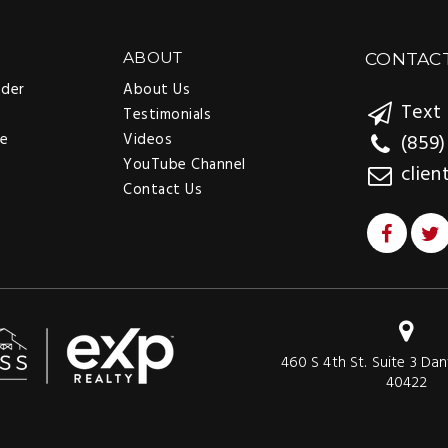
ABOUT
CONTAC
nder
About Us
Text 
Testimonials
ee
Videos
(859)
YouTube Channel
clien
Contact Us
460 S 4th St. Suite 3 Dan
40422