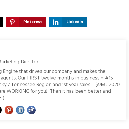
Pinterest
LinkedIn
arketing Director
ng Engine that drives our company and makes the
r agents. Our FIRST twelve months in business = #15
cky / Tennessee Region and 1st year sales = $9M. 2020
are WORKING for you! Then it has been better and
:-)