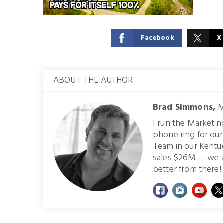
Facebook
X
ABOUT THE AUTHOR
Brad Simmons,
M
I run the Marketi
phone ring for ou
Team in our Kentu
sales $26M ---we 
better from there! 