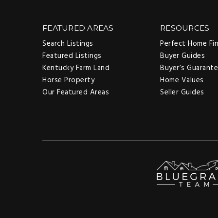
FEATURED AREAS
RESOURCES
Search Listings
Perfect Home Fi
Featured Listings
Buyer Guides
Kentucky Farm Land
Buyer’s Guarant
Horse Property
Home Values
Our Featured Areas
Seller Guides