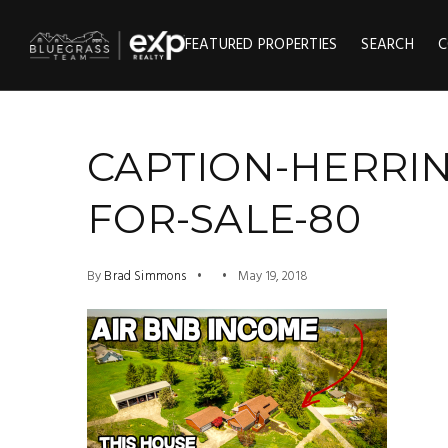
FEATURED PROPERTIES
SEARCH
C
CAPTION-HERRI
FOR-SALE-80
By
Brad Simmons
May 19, 2018