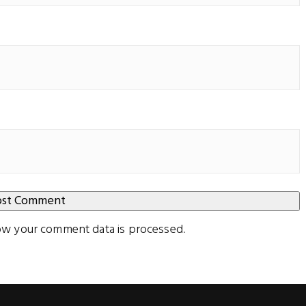
ow your comment data is processed
.