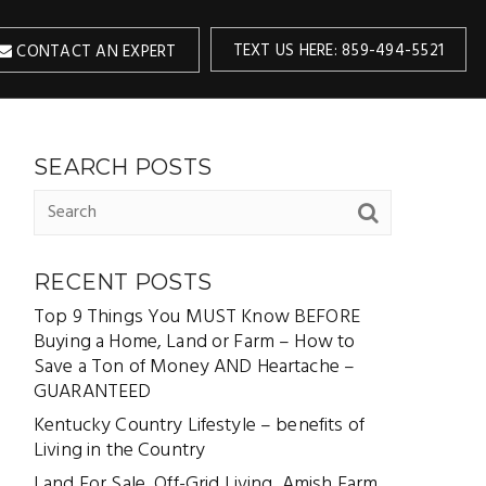
TEXT US HERE: 859-494-5521
CONTACT AN EXPERT
SEARCH POSTS
RECENT POSTS
Top 9 Things You MUST Know BEFORE
Buying a Home, Land or Farm – How to
Save a Ton of Money AND Heartache –
GUARANTEED
Kentucky Country Lifestyle – benefits of
Living in the Country
Land For Sale, Off-Grid Living, Amish Farm,